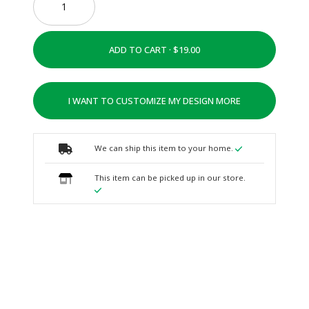
ADD TO CART ·
I WANT TO CUSTOMIZE MY DESIGN MORE
We can ship this item to your home.
This item can be picked up in our store.