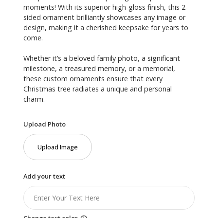
moments! With its superior high-gloss finish, this 2-
sided ornament brilliantly showcases any image or
design, making it a cherished keepsake for years to
come.
Whether it’s a beloved family photo, a significant
milestone, a treasured memory, or a memorial,
these custom ornaments ensure that every
Christmas tree radiates a unique and personal
charm.
Upload Photo
Upload Image
Add your text
Change text color