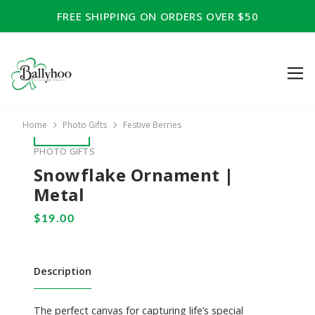
FREE SHIPPING ON ORDERS OVER $50
Home
Photo Gifts
Festive Berries
PHOTO GIFTS
Snowflake Ornament |
Metal
Description
The perfect canvas for capturing life’s special