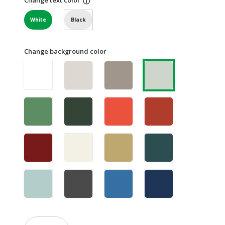
ⓘ
White
Black
Change background color