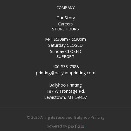
COMPANY
Our Story
Careers
STORE HOURS
M-F 9:30am - 5:30pm
Saturday CLOSED
Sunday CLOSED
SUPPORT
406-538-7988
printing@ballyhooprinting.com
Ballyhoo Printing
187 W Frontage Rd.
Lewistown, MT 59457
© 2026 All rights reserved. Ballyhoo Printing
powered by