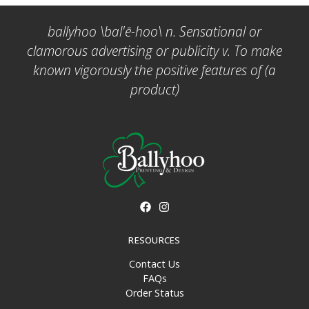
ballyhoo \bal'ē-hoo\ n. Sensational or
clamorous advertising or publicity v. To make
known vigorously the positive features of (a
product)
RESOURCES
Contact Us
FAQs
Order Status