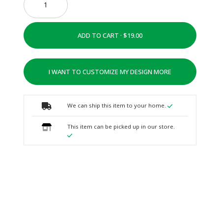
ADD TO CART ·
I WANT TO CUSTOMIZE MY DESIGN MORE
We can ship this item to your home.
This item can be picked up in our store.