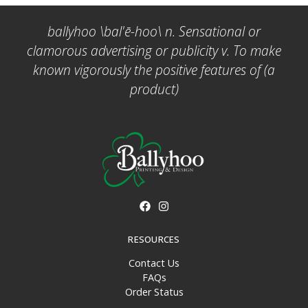
ballyhoo \bal'ē-hoo\ n. Sensational or
clamorous advertising or publicity v. To make
known vigorously the positive features of (a
product)
RESOURCES
Contact Us
FAQs
Order Status