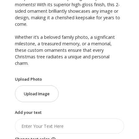
moments! With its superior high-gloss finish, this 2-
sided ornament brilliantly showcases any image or
design, making it a cherished keepsake for years to
come.
Whether it’s a beloved family photo, a significant
milestone, a treasured memory, or a memorial,
these custom ornaments ensure that every
Christmas tree radiates a unique and personal
charm.
Upload Photo
Upload Image
Add your text
Change text color