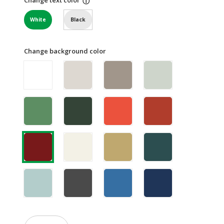
ⓘ
White
Black
Change background color