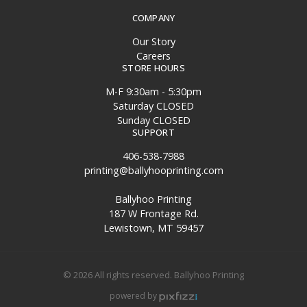
COMPANY
Our Story
Careers
STORE HOURS
M-F 9:30am - 5:30pm
Saturday CLOSED
Sunday CLOSED
SUPPORT
406-538-7988
printing@ballyhooprinting.com
Ballyhoo Printing
187 W Frontage Rd.
Lewistown, MT 59457
© 2026 All rights reserved. Ballyhoo Printing
powered by