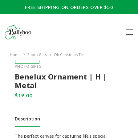
FREE SHIPPING ON ORDERS OVER $50
Home
Photo Gifts
Oh Christmas Tree
PHOTO GIFTS
Benelux Ornament | H |
Metal
Description
The perfect canvas for capturing life’s special