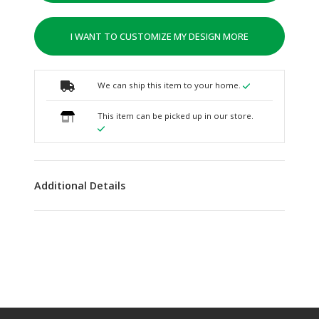
I WANT TO CUSTOMIZE MY DESIGN MORE
We can ship this item to your home.
This item can be picked up in our store.
Additional Details