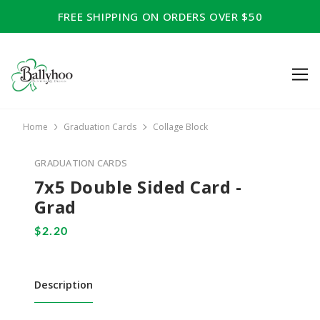
FREE SHIPPING ON ORDERS OVER $50
Home
Graduation Cards
Collage Block
GRADUATION CARDS
7x5 Double Sided Card -
Grad
Description