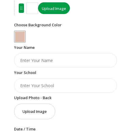
Upload Image
Choose Background Color
Your Name
Your School
Upload Photo - Back
Upload Image
Date / Time