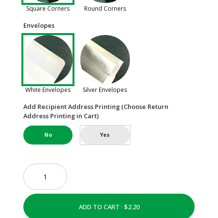
Square Corners
Round Corners
Envelopes
White Envelopes
Silver Envelopes
Add Recipient Address Printing (Choose Return
Address Printing in Cart)
No
Yes
ADD TO CART ·