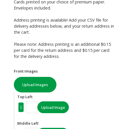
Cards printed on your choice of premium paper.
Envelopes included.
Address printing is available! Add your CSV file for
delivery addresses below, and your return address in
the cart.
Please note: Address printing is an additional $0.15
per card for the return address and $0.15 per card
for the delivery address.
Front Images
Upload Images
Top Left
Upload Image
Middle Left