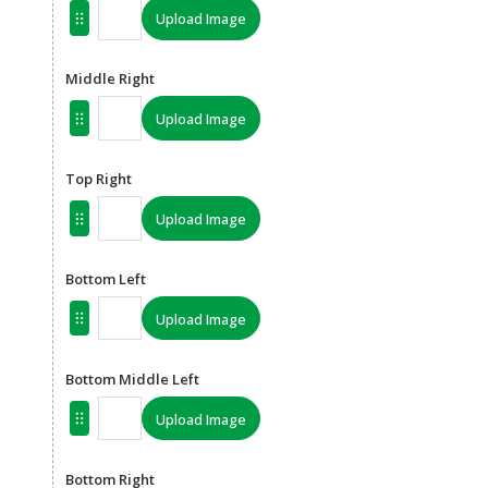
Upload Image
Middle Right
Upload Image
Top Right
Upload Image
Bottom Left
Upload Image
Bottom Middle Left
Upload Image
Bottom Right