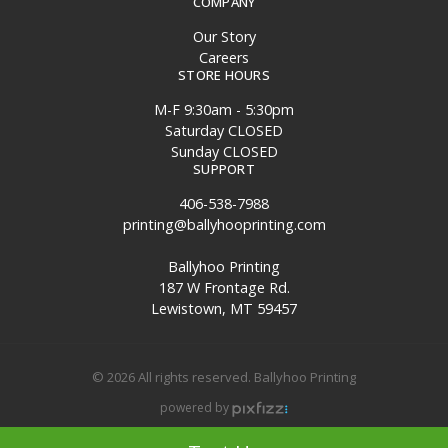
COMPANY
Our Story
Careers
STORE HOURS
M-F 9:30am - 5:30pm
Saturday CLOSED
Sunday CLOSED
SUPPORT
406-538-7988
printing@ballyhooprinting.com
Ballyhoo Printing
187 W Frontage Rd.
Lewistown, MT 59457
© 2026 All rights reserved. Ballyhoo Printing
powered by
Site Map