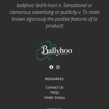
ballyhoo \bal'ē-hoo\ n. Sensational or
clamorous advertising or publicity v. To make
known vigorously the positive features of (a
product)
RESOURCES
Contact Us
FAQs
Order Status