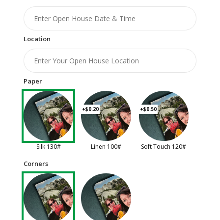
Location
Paper
+$0.20
+$0.50
Silk 130#
Linen 100#
Soft Touch 120#
Corners