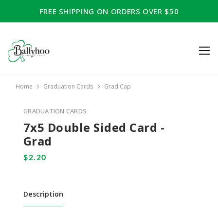
FREE SHIPPING ON ORDERS OVER $50
Home
Graduation Cards
Grad Cap
GRADUATION CARDS
7x5 Double Sided Card -
Grad
Description