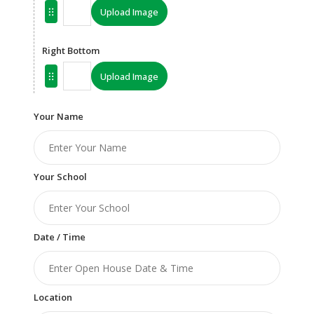
Upload Image
Right Bottom
Upload Image
Your Name
Your School
Date / Time
Location