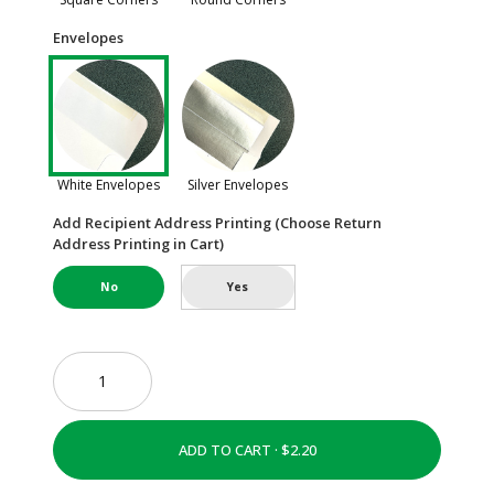
Envelopes
White Envelopes
Silver Envelopes
Add Recipient Address Printing (Choose Return
Address Printing in Cart)
No
Yes
ADD TO CART ·