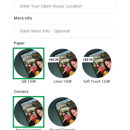
More Info
Paper
+$0.20
+$0.50
Silk 130#
Linen 100#
Soft Touch 120#
Corners
Square Corners
Round Corners