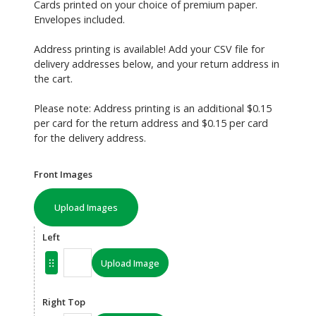
Cards printed on your choice of premium paper.
Envelopes included.
Address printing is available! Add your CSV file for
delivery addresses below, and your return address in
the cart.
Please note: Address printing is an additional $0.15
per card for the return address and $0.15 per card
for the delivery address.
Front Images
Upload Images
Left
Upload Image
Right Top