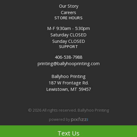
Our Story
Careers
STORE HOURS
M-F 9:30am - 5:30pm
Saturday CLOSED
Sunday CLOSED
SUPPORT
406-538-7988
printing@ballyhooprinting.com
Ballyhoo Printing
187 W Frontage Rd.
Lewistown, MT 59457
© 2026 All rights reserved. Ballyhoo Printing
powered by
Site Map
Text Us