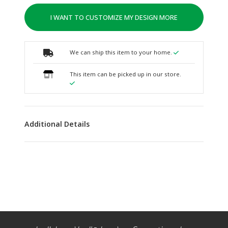
I WANT TO CUSTOMIZE MY DESIGN MORE
We can ship this item to your home.
This item can be picked up in our store.
Additional Details