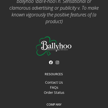
ballyhoo \bal'ē-hoo\ n. Sensational or
clamorous advertising or publicity v. To make
known vigorously the positive features of (a
product)
RESOURCES
Contact Us
FAQs
Order Status
COMPANY