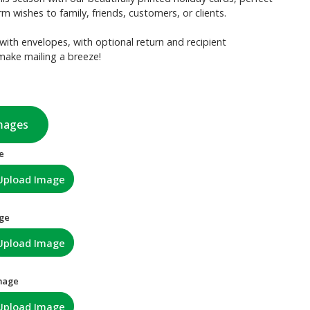
m wishes to family, friends, customers, or clients.
with envelopes, with optional return and recipient
make mailing a breeze!
mages
e
Upload Image
age
Upload Image
mage
Upload Image