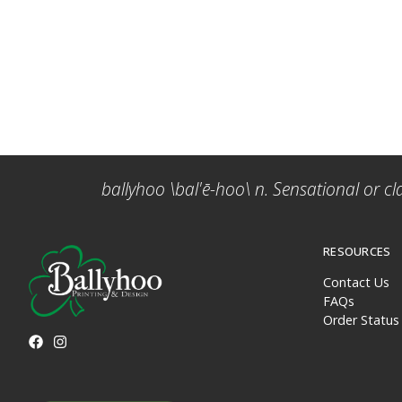
ballyhoo \bal'ē-hoo\ n. Sensational or cl
RESOURCES
Contact Us
FAQs
Order Status