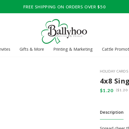
FREE SHIPPING ON ORDERS OVER $50
nvites
Gifts & More
Printing & Marketing
Cattle Promot
HOLIDAY CARDS
4x8 Sing
(
Description
Spread cheer th