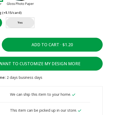
er
Gloss Photo Paper
g (+$.15/card)
Yes
ADD TO CART ·
 WANT TO CUSTOMIZE MY DESIGN MORE
me:
2 days business days
We can ship this item to your home.
This item can be picked up in our store.