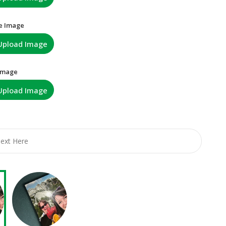
e Image
Upload Image
 Image
Upload Image