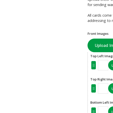
for sending war
All cards come 
addressing to 
Front Images
Upload I
Top Left Imag
Top Right Im
Bottom Left I