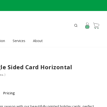
ion
Services
About
le Sided Card Horizontal
ea.)
Pricing
is season with our beautifully printed holiday cards, perfect