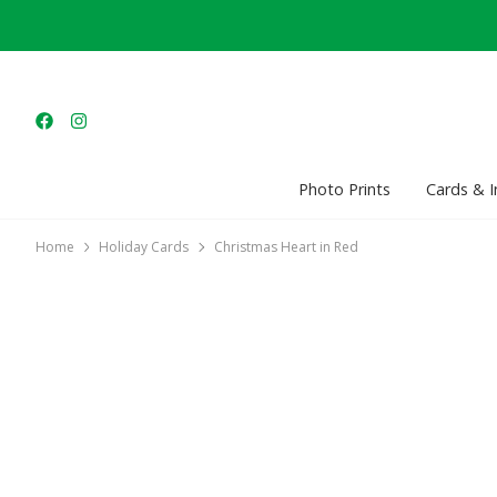
Photo Prints
Cards & I
Home
Holiday Cards
Christmas Heart in Red