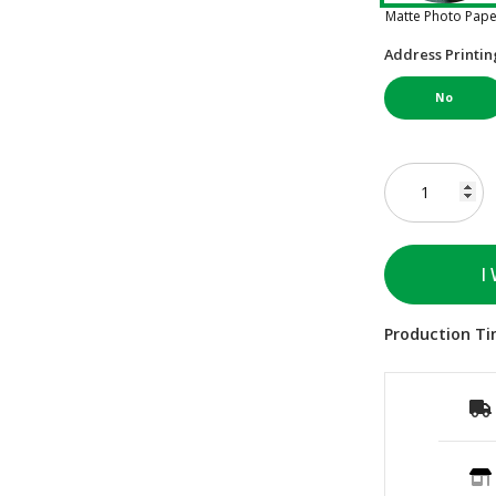
Matte Photo Pap
Address Printin
No
I
Production Ti