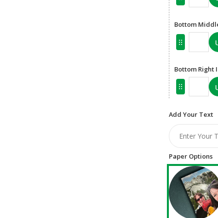
Bottom Middl
Bottom Right
Add Your Text
Paper Options