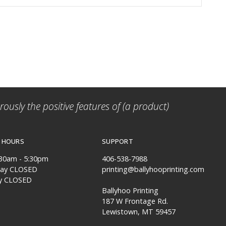
ously the positive features of (a product)
 HOURS
SUPPORT
:30am - 5:30pm
406-538-7988
day CLOSED
printing@ballyhooprinting.com
y CLOSED
Ballyhoo Printing
187 W Frontage Rd.
Lewistown, MT 59457