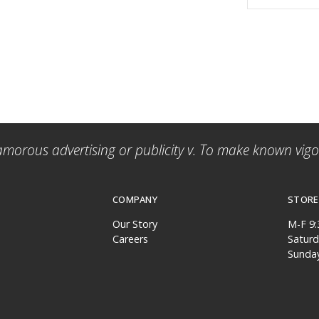
amorous advertising or publicity v. To make known vigor
COMPANY
STORE
Our Story
M-F 9
Careers
Satur
Sunda