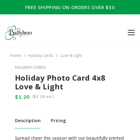
FREE SHIPPING ON ORDERS OVER $50
Home
Holiday Cards
Love & Light
HOLIDAY CARDS
Holiday Photo Card 4x8
Love & Light
(
ea.)
Description
Pricing
Spread cheer this season with our beautifully printed