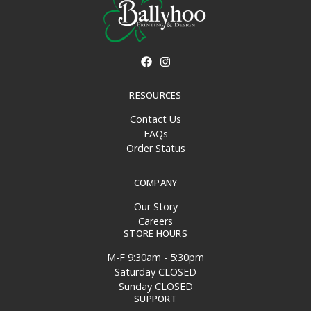
RESOURCES
Contact Us
FAQs
Order Status
COMPANY
Our Story
Careers
STORE HOURS
M-F 9:30am - 5:30pm
Saturday CLOSED
Sunday CLOSED
SUPPORT