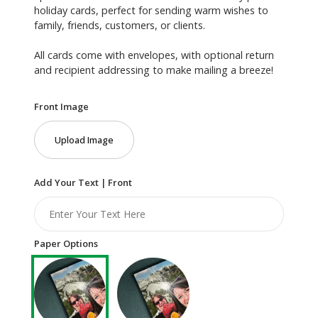
holiday cards, perfect for sending warm wishes to
family, friends, customers, or clients.
All cards come with envelopes, with optional return
and recipient addressing to make mailing a breeze!
Front Image
Upload Image
Add Your Text | Front
Paper Options