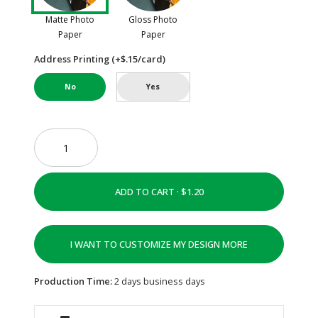
Matte Photo
Gloss Photo
Paper
Paper
Address Printing (+$.15/card)
No
Yes
ADD TO CART ·
I WANT TO CUSTOMIZE MY DESIGN MORE
Production Time:
2 days business days