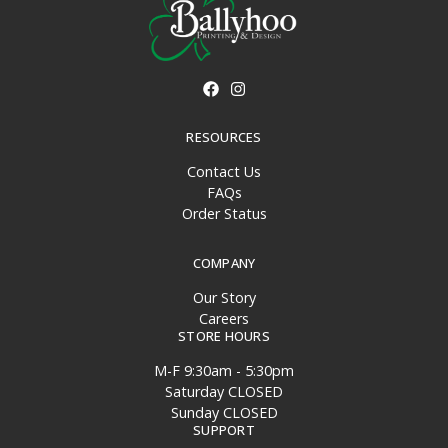
RESOURCES
Contact Us
FAQs
Order Status
COMPANY
Our Story
Careers
STORE HOURS
M-F 9:30am - 5:30pm
Saturday CLOSED
Sunday CLOSED
SUPPORT