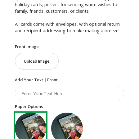
holiday cards, perfect for sending warm wishes to
family, friends, customers, or clients.
All cards come with envelopes, with optional return
and recipient addressing to make mailing a breeze!
Front Image
Upload Image
Add Your Text | Front
Paper Options