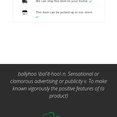
We can ship this item to your home.
This item can be picked up in our store.
ballyhoo \bal'ē-hoo\ n. Sensational or
clamorous advertising or publicity v. To make
known vigorously the positive features of (a
product)