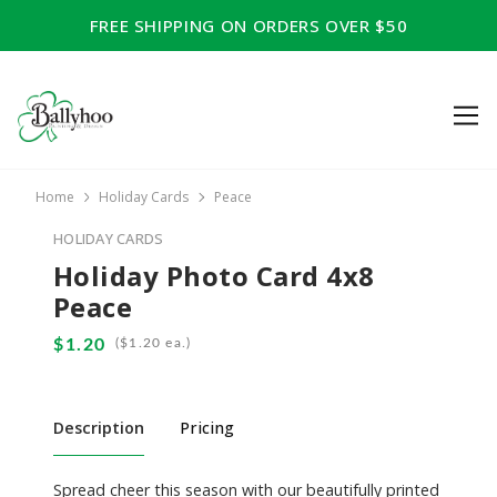
FREE SHIPPING ON ORDERS OVER $50
Home
Holiday Cards
Peace
HOLIDAY CARDS
Holiday Photo Card 4x8
Peace
(
ea.)
Description
Pricing
Spread cheer this season with our beautifully printed