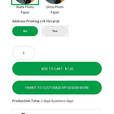
Matte Photo
Gloss Photo
Paper
Paper
Address Printing (+$.15/card)
No
Yes
ADD TO CART ·
I WANT TO CUSTOMIZE MY DESIGN MORE
Production Time:
2 days business days