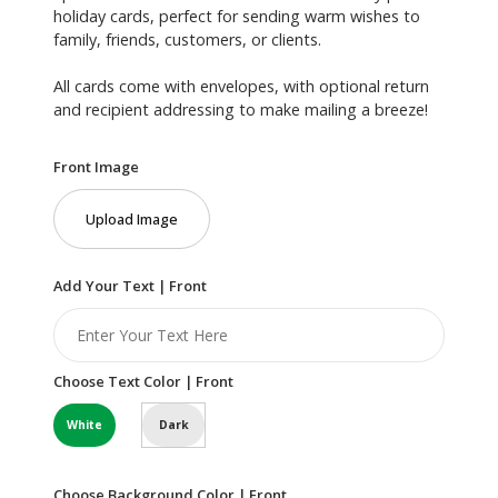
holiday cards, perfect for sending warm wishes to
family, friends, customers, or clients.
All cards come with envelopes, with optional return
and recipient addressing to make mailing a breeze!
Front Image
Upload Image
Add Your Text | Front
Choose Text Color | Front
White
Dark
Choose Background Color | Front