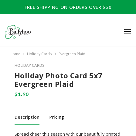
FREE SHIPPING ON ORDERS OVER $50
Home
Holiday Cards
Evergreen Plaid
HOLIDAY CARDS
Holiday Photo Card 5x7
Evergreen Plaid
Description
Pricing
Spread cheer this season with our beautifully printed