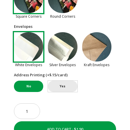
Square Corners
Round Corners
Envelopes
White Envelopes
Silver Envelopes
Kraft Envelopes
Address Printing (+$.15/card)
No
Yes
ADD TO CART ·