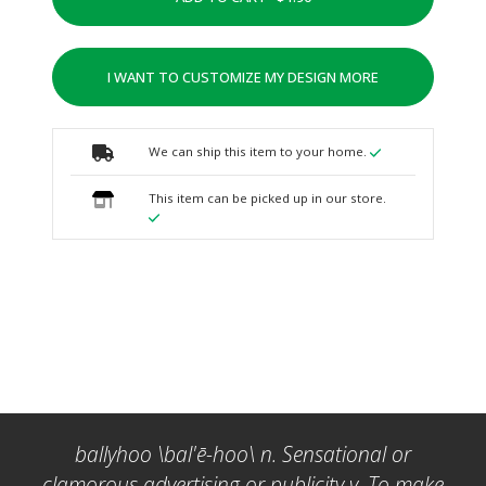
I WANT TO CUSTOMIZE MY DESIGN MORE
We can ship this item to your home.
This item can be picked up in our store.
ballyhoo \bal'ē-hoo\ n. Sensational or
clamorous advertising or publicity v. To make