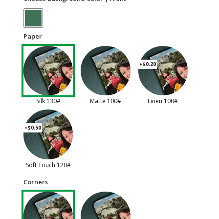
Paper
+$0.20
Silk 130#
Matte 100#
Linen 100#
+$0.50
Soft Touch 120#
Corners