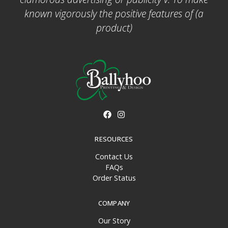
known vigorously the positive features of (a
product)
RESOURCES
Contact Us
FAQs
Order Status
COMPANY
Our Story