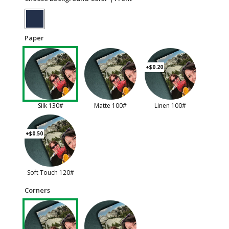
Paper
+$0.20
Silk 130#
Matte 100#
Linen 100#
+$0.50
Soft Touch 120#
Corners