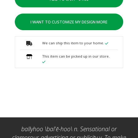
I WANT TO CUSTOMIZE MY DESIGN MORE
We can ship this item to your home.
This item can be picked up in our store.
ballyhoo \bal'ē-hoo\ n. Sensational or
clamorous advertising or publicity v. To make