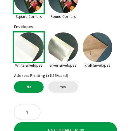
Square Corners
Round Corners
Envelopes
White Envelopes
Silver Envelopes
Kraft Envelopes
Address Printing (+$.15/card)
No
Yes
ADD TO CART ·