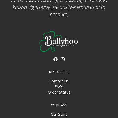
known vigorously the positive features of (a
product)
RESOURCES
Contact Us
FAQs
Order Status
COMPANY
Our Story