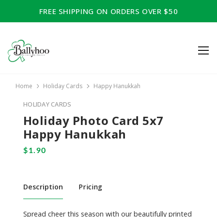
FREE SHIPPING ON ORDERS OVER $50
Home
Holiday Cards
Happy Hanukkah
HOLIDAY CARDS
Holiday Photo Card 5x7
Happy Hanukkah
Description
Pricing
Spread cheer this season with our beautifully printed