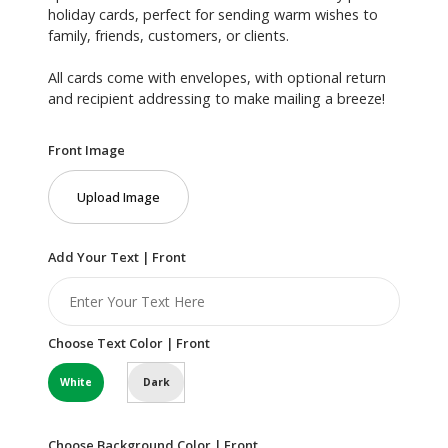
holiday cards, perfect for sending warm wishes to
family, friends, customers, or clients.
All cards come with envelopes, with optional return
and recipient addressing to make mailing a breeze!
Front Image
Upload Image
Add Your Text | Front
Choose Text Color | Front
White
Dark
Choose Background Color | Front