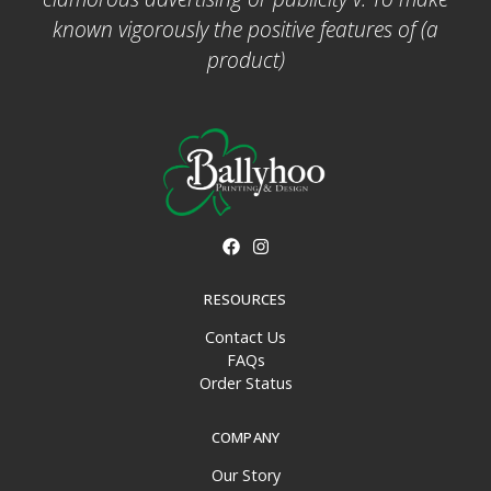
known vigorously the positive features of (a
product)
RESOURCES
Contact Us
FAQs
Order Status
COMPANY
Our Story