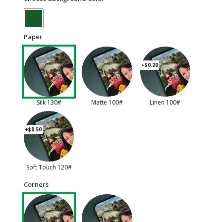
Paper
+$0.20
Silk 130#
Matte 100#
Linen 100#
+$0.50
Soft Touch 120#
Corners