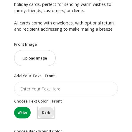
holiday cards, perfect for sending warm wishes to
family, friends, customers, or clients.
All cards come with envelopes, with optional return
and recipient addressing to make mailing a breeze!
Front Image
Upload Image
Add Your Text | Front
Choose Text Color | Front
White
Dark
Choose Background Color