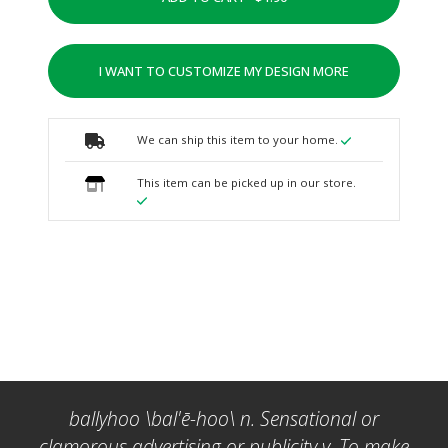
I WANT TO CUSTOMIZE MY DESIGN MORE
We can ship this item to your home.
This item can be picked up in our store.
ballyhoo \bal'ē-hoo\ n. Sensational or
clamorous advertising or publicity v. To make