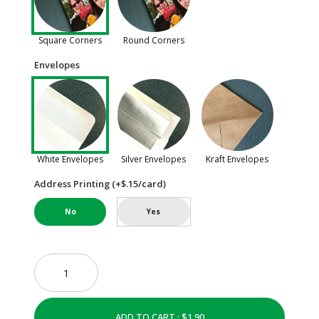
Square Corners
Round Corners
Envelopes
White Envelopes
Silver Envelopes
Kraft Envelopes
Address Printing (+$.15/card)
No
Yes
ADD TO CART ·