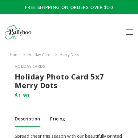
FREE SHIPPING ON ORDERS OVER $50
Home
Holiday Cards
Merry Dots
HOLIDAY CARDS
Holiday Photo Card 5x7
Merry Dots
Description
Pricing
Spread cheer this season with our beautifully printed