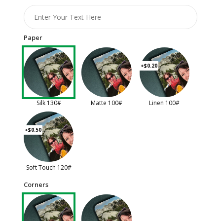
Paper
+$0.20
Silk 130#
Matte 100#
Linen 100#
+$0.50
Soft Touch 120#
Corners