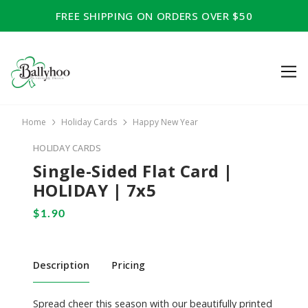
FREE SHIPPING ON ORDERS OVER $50
Home
Holiday Cards
Happy New Year
HOLIDAY CARDS
Single-Sided Flat Card |
HOLIDAY | 7x5
Description
Pricing
Spread cheer this season with our beautifully printed