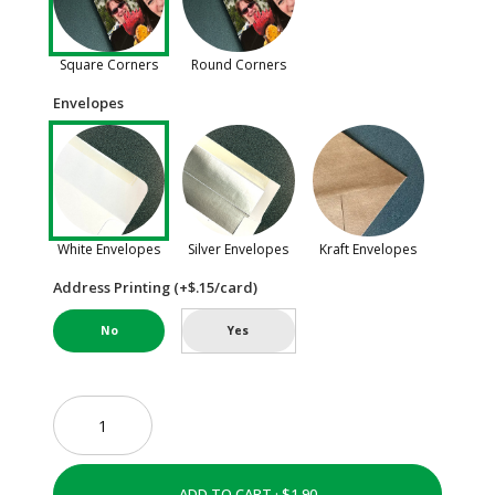
Square Corners
Round Corners
Envelopes
White Envelopes
Silver Envelopes
Kraft Envelopes
Address Printing (+$.15/card)
No
Yes
ADD TO CART ·