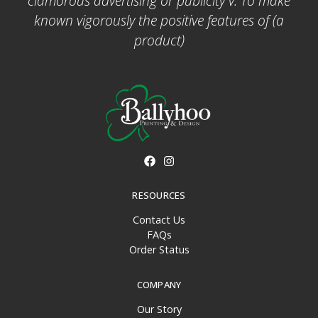
clamorous advertising or publicity v. To make
known vigorously the positive features of (a
product)
RESOURCES
Contact Us
FAQs
Order Status
COMPANY
Our Story