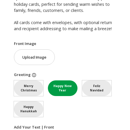
holiday cards, perfect for sending warm wishes to
family, friends, customers, or clients.
All cards come with envelopes, with optional return
and recipient addressing to make mailing a breeze!
Front Image
Upload Image
Greeting
ⓘ
Merry
Happy New
Feliz
Christmas
Year
Navidad
Happy
Hanukkah
Add Your Text | Front