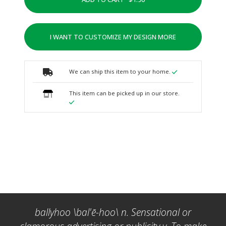
I WANT TO CUSTOMIZE MY DESIGN MORE
We can ship this item to your home.
This item can be picked up in our store.
ballyhoo \bal'ē-hoo\ n. Sensational or