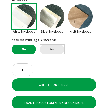
White Envelopes
Silver Envelopes
Kraft Envelopes
Address Printing (+$.15/card)
No
Yes
ADD TO CART ·
I WANT TO CUSTOMIZE MY DESIGN MORE