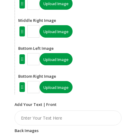
Upload Image
Middle Right Image
Upload Image
Bottom Left Image
Upload Image
Bottom Right Image
Upload Image
Add Your Text | Front
Back Images