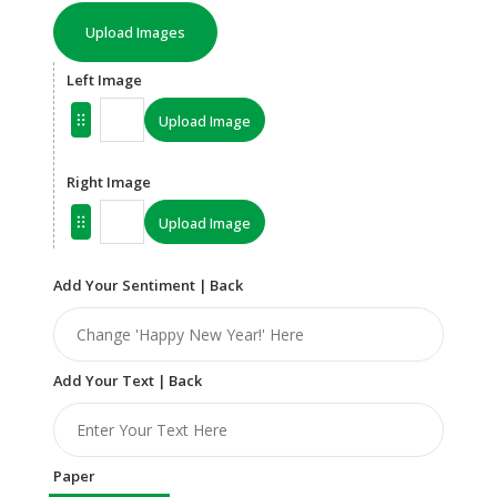
Upload Images
Left Image
Upload Image
Right Image
Upload Image
Add Your Sentiment | Back
Add Your Text | Back
Paper