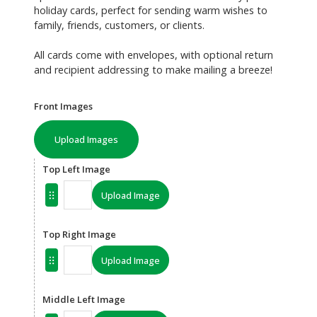
holiday cards, perfect for sending warm wishes to
family, friends, customers, or clients.
All cards come with envelopes, with optional return
and recipient addressing to make mailing a breeze!
Front Images
Upload Images
Top Left Image
Upload Image
Top Right Image
Upload Image
Middle Left Image