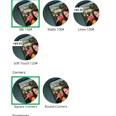
+$0.20
Silk 130#
Matte 100#
Linen 100#
+$0.50
Soft Touch 120#
Corners
Square Corners
Round Corners
Envelopes