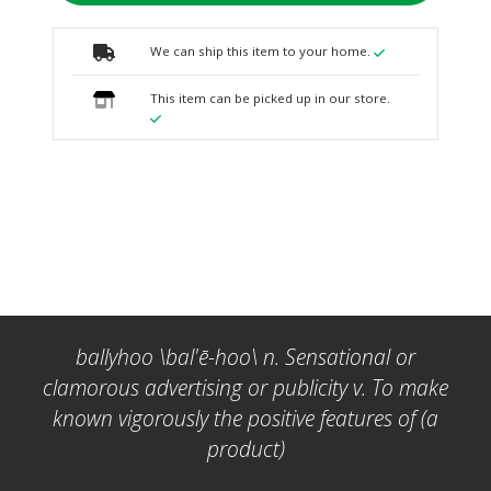
We can ship this item to your home.
This item can be picked up in our store.
ballyhoo \bal'ē-hoo\ n. Sensational or
clamorous advertising or publicity v. To make
known vigorously the positive features of (a
product)