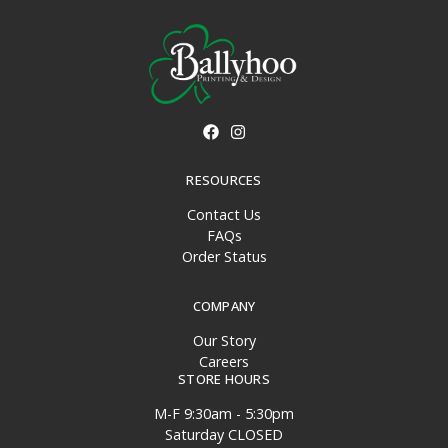
RESOURCES
Contact Us
FAQs
Order Status
COMPANY
Our Story
Careers
STORE HOURS
M-F 9:30am - 5:30pm
Saturday CLOSED