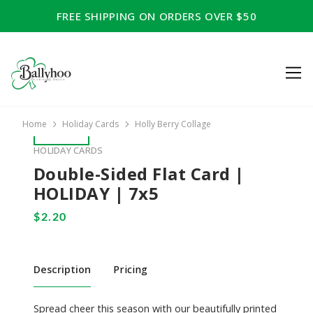
FREE SHIPPING ON ORDERS OVER $50
Home
Holiday Cards
Holly Berry Collage
HOLIDAY CARDS
Double-Sided Flat Card |
HOLIDAY | 7x5
Description
Pricing
Spread cheer this season with our beautifully printed