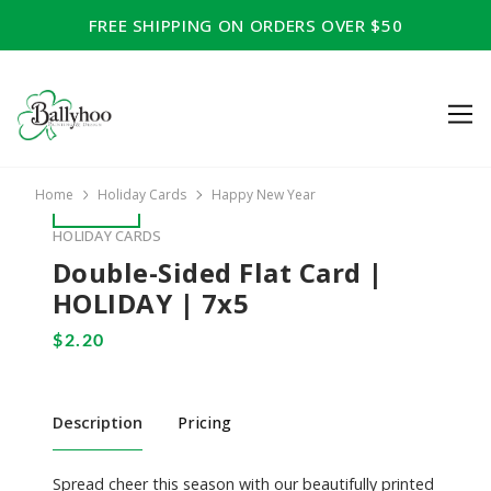
FREE SHIPPING ON ORDERS OVER $50
Home
Holiday Cards
Happy New Year
HOLIDAY CARDS
Double-Sided Flat Card |
HOLIDAY | 7x5
Description
Pricing
Spread cheer this season with our beautifully printed