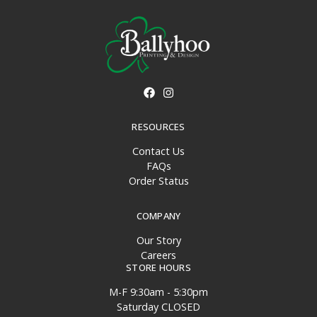
RESOURCES
Contact Us
FAQs
Order Status
COMPANY
Our Story
Careers
STORE HOURS
M-F 9:30am - 5:30pm
Saturday CLOSED