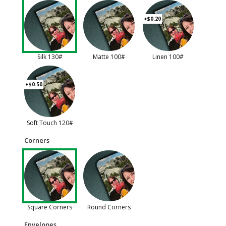
+$0.20
Silk 130#
Matte 100#
Linen 100#
+$0.50
Soft Touch 120#
Corners
Square Corners
Round Corners
Envelopes