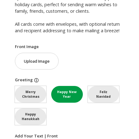
holiday cards, perfect for sending warm wishes to
family, friends, customers, or clients.
All cards come with envelopes, with optional return
and recipient addressing to make mailing a breeze!
Front Image
Upload Image
Greeting
ⓘ
Merry
Happy New
Feliz
Christmas
Year
Navidad
Happy
Hanukkah
Add Your Text | Front