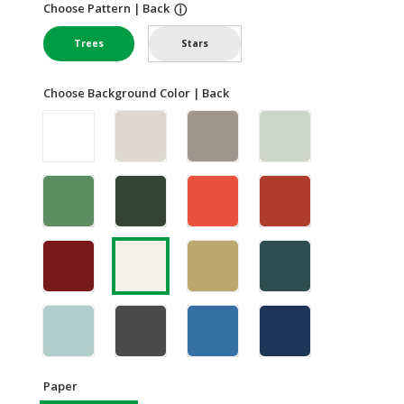
Choose Pattern | Back
ⓘ
Trees
Stars
Choose Background Color | Back
Paper