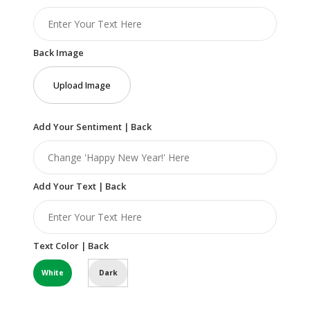
Back Image
Upload Image
Add Your Sentiment | Back
Add Your Text | Back
Text Color | Back
White
Dark