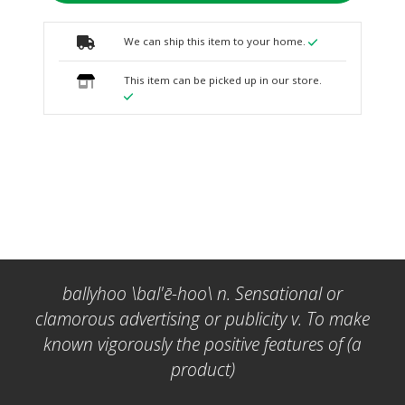
We can ship this item to your home.
This item can be picked up in our store.
ballyhoo \bal'ē-hoo\ n. Sensational or
clamorous advertising or publicity v. To make
known vigorously the positive features of (a
product)