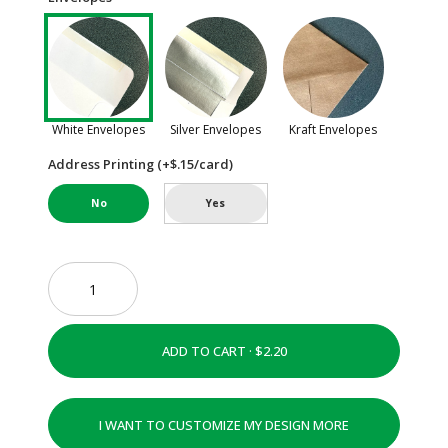
White Envelopes
Silver Envelopes
Kraft Envelopes
Address Printing (+$.15/card)
No
Yes
ADD TO CART ·
I WANT TO CUSTOMIZE MY DESIGN MORE