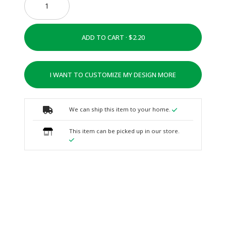
ADD TO CART ·
I WANT TO CUSTOMIZE MY DESIGN MORE
We can ship this item to your home.
This item can be picked up in our store.