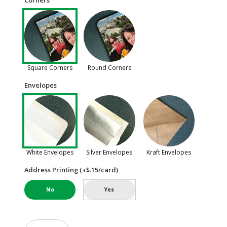
Corners
Square Corners
Round Corners
Envelopes
White Envelopes
Silver Envelopes
Kraft Envelopes
Address Printing (+$.15/card)
No
Yes