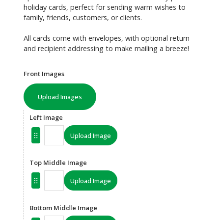
holiday cards, perfect for sending warm wishes to
family, friends, customers, or clients.
All cards come with envelopes, with optional return
and recipient addressing to make mailing a breeze!
Front Images
Upload Images
Left Image
Upload Image
Top Middle Image
Upload Image
Bottom Middle Image