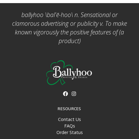
ballyhoo \bal'ē-hoo\ n. Sensational or
clamorous advertising or publicity v. To make
known vigorously the positive features of (a
product)
RESOURCES
Contact Us
FAQs
Order Status