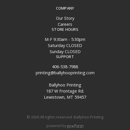
COMPANY
Our Story
Careers
STORE HOURS
M-F 9:30am - 5:30pm
Saturday CLOSED
Sunday CLOSED
SUPPORT
406-538-7988
printing@ballyhooprinting.com
Ballyhoo Printing
187 W Frontage Rd.
Lewistown, MT 59457
© 2026 All rights reserved. Ballyhoo Printing
powered by