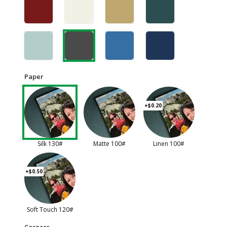
Paper
+$0.20
Silk 130#
Matte 100#
Linen 100#
+$0.50
Soft Touch 120#