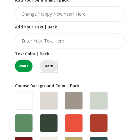
Add Your Text | Back
Text Color | Back
White
Dark
Choose Background Color | Back