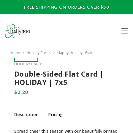
FREE SHIPPING ON ORDERS OVER $50
Home
Holiday Cards
Happy Holidays Plaid
HOLIDAY CARDS
Double-Sided Flat Card |
HOLIDAY | 7x5
Description
Pricing
Spread cheer this season with our beautifully printed