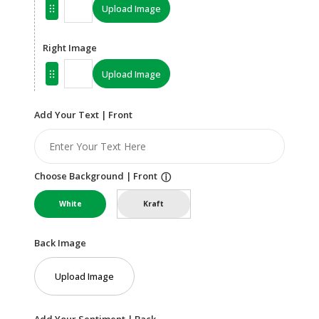
Upload Image
Right Image
Upload Image
Add Your Text | Front
Choose Background | Front
ⓘ
White
Kraft
Back Image
Upload Image
Add Your Sentiment | Back