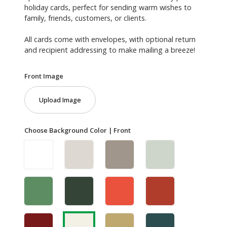
holiday cards, perfect for sending warm wishes to
family, friends, customers, or clients.
All cards come with envelopes, with optional return
and recipient addressing to make mailing a breeze!
Front Image
Upload Image
Choose Background Color | Front