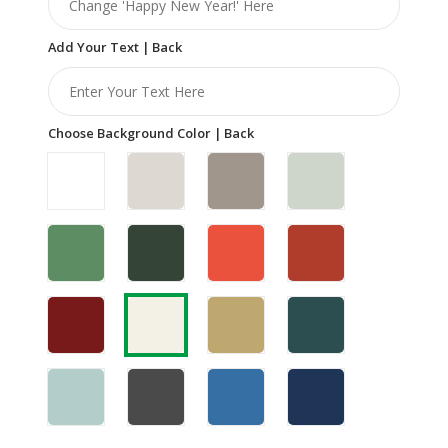
Add Your Text | Back
Choose Background Color | Back