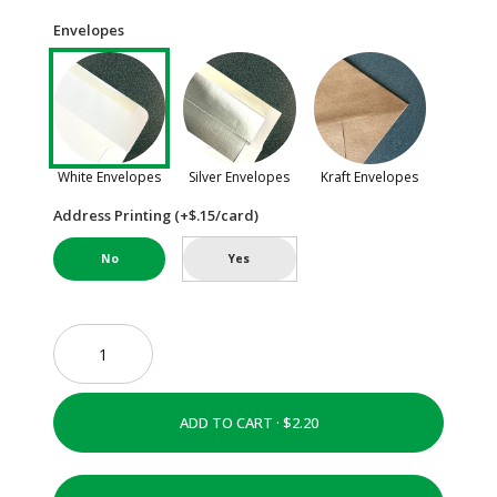
Envelopes
White Envelopes
Silver Envelopes
Kraft Envelopes
Address Printing (+$.15/card)
No
Yes
ADD TO CART ·