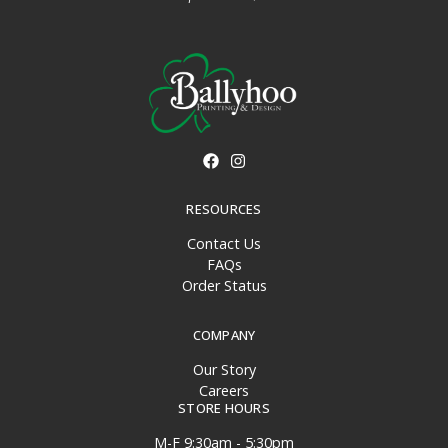
RESOURCES
Contact Us
FAQs
Order Status
COMPANY
Our Story
Careers
STORE HOURS
M-F 9:30am - 5:30pm