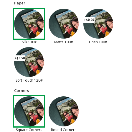
Paper
+$0.20
Silk 130#
Matte 100#
Linen 100#
+$0.50
Soft Touch 120#
Corners
Square Corners
Round Corners