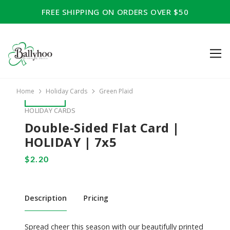
FREE SHIPPING ON ORDERS OVER $50
Home
Holiday Cards
Green Plaid
HOLIDAY CARDS
Double-Sided Flat Card |
HOLIDAY | 7x5
Description
Pricing
Spread cheer this season with our beautifully printed