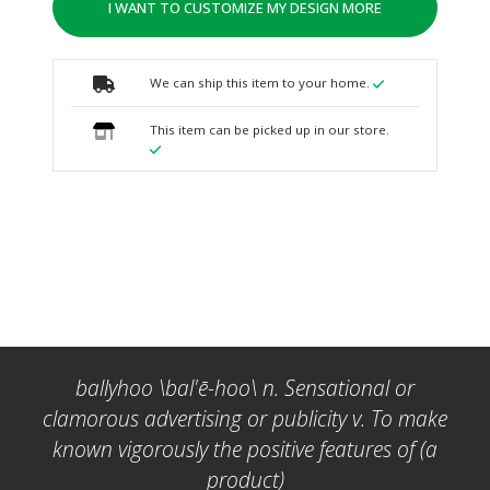
I WANT TO CUSTOMIZE MY DESIGN MORE
We can ship this item to your home.
This item can be picked up in our store.
ballyhoo \bal'ē-hoo\ n. Sensational or
clamorous advertising or publicity v. To make
known vigorously the positive features of (a
product)