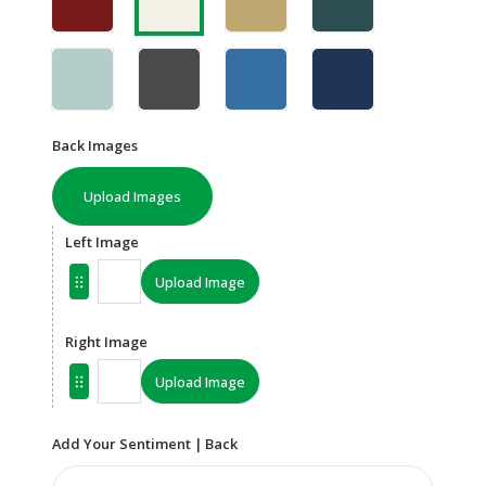
Back Images
Upload Images
Left Image
Upload Image
Right Image
Upload Image
Add Your Sentiment | Back