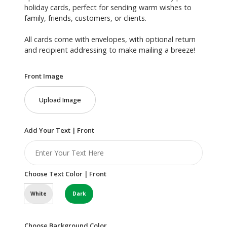
holiday cards, perfect for sending warm wishes to
family, friends, customers, or clients.
All cards come with envelopes, with optional return
and recipient addressing to make mailing a breeze!
Front Image
Upload Image
Add Your Text | Front
Choose Text Color | Front
White
Dark
Choose Background Color