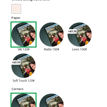
Paper
+$0.20
Silk 130#
Matte 100#
Linen 100#
+$0.50
Soft Touch 120#
Corners