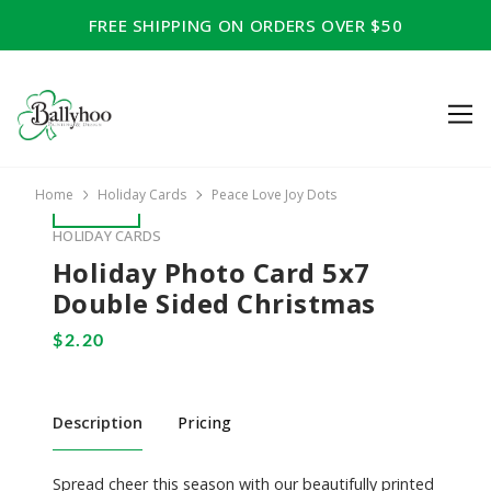
FREE SHIPPING ON ORDERS OVER $50
Home
Holiday Cards
Peace Love Joy Dots
HOLIDAY CARDS
Holiday Photo Card 5x7
Double Sided Christmas
Description
Pricing
Spread cheer this season with our beautifully printed