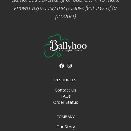
known vigorously the positive features of (a
product)
RESOURCES
Contact Us
FAQs
Order Status
COMPANY
Our Story