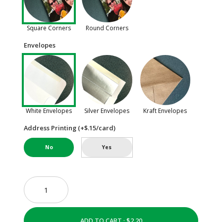
Square Corners
Round Corners
Envelopes
White Envelopes
Silver Envelopes
Kraft Envelopes
Address Printing (+$.15/card)
No
Yes
ADD TO CART ·