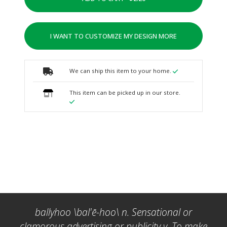
I WANT TO CUSTOMIZE MY DESIGN MORE
We can ship this item to your home.
This item can be picked up in our store.
ballyhoo \bal'ē-hoo\ n. Sensational or
clamorous advertising or publicity v. To make