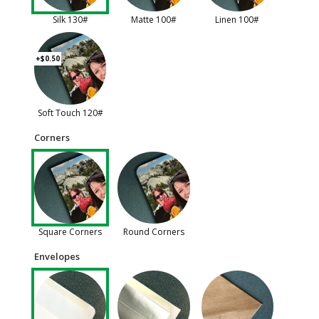
Silk 130#
Matte 100#
Linen 100#
+$0.50
Soft Touch 120#
Corners
Square Corners
Round Corners
Envelopes