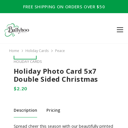
FREE SHIPPING ON ORDERS OVER $50
Home
Holiday Cards
Peace
HOLIDAY CARDS
Holiday Photo Card 5x7
Double Sided Christmas
Description
Pricing
Spread cheer this season with our beautifully printed