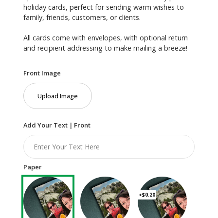
holiday cards, perfect for sending warm wishes to
family, friends, customers, or clients.
All cards come with envelopes, with optional return
and recipient addressing to make mailing a breeze!
Front Image
Upload Image
Add Your Text | Front
Paper
+$0.20