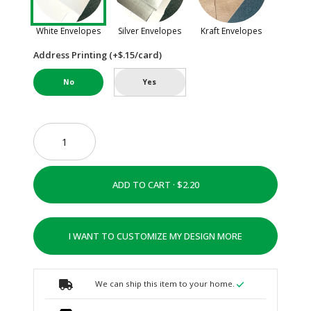
White Envelopes
Silver Envelopes
Kraft Envelopes
Address Printing (+$.15/card)
No
Yes
ADD TO CART ·
I WANT TO CUSTOMIZE MY DESIGN MORE
We can ship this item to your home.