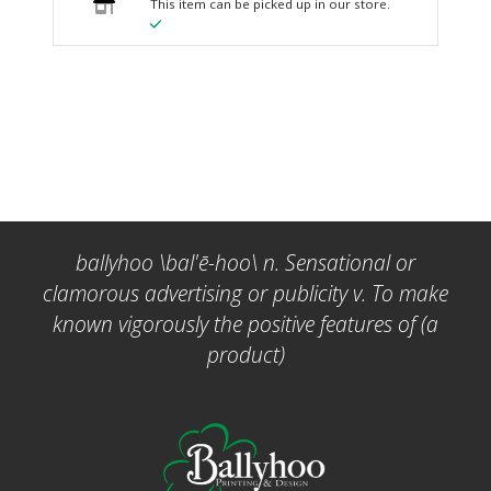
This item can be picked up in our store.
ballyhoo \bal'ē-hoo\ n. Sensational or
clamorous advertising or publicity v. To make
known vigorously the positive features of (a
product)