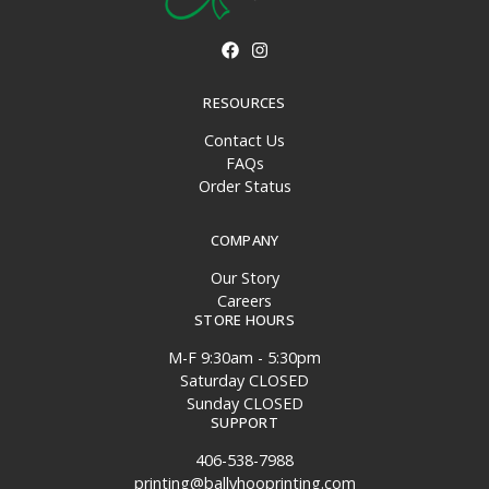
RESOURCES
Contact Us
FAQs
Order Status
COMPANY
Our Story
Careers
STORE HOURS
M-F 9:30am - 5:30pm
Saturday CLOSED
Sunday CLOSED
SUPPORT
406-538-7988
printing@ballyhooprinting.com