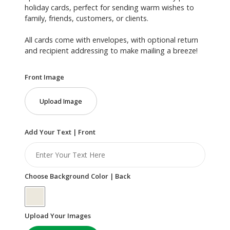
holiday cards, perfect for sending warm wishes to
family, friends, customers, or clients.
All cards come with envelopes, with optional return
and recipient addressing to make mailing a breeze!
Front Image
Upload Image
Add Your Text | Front
Choose Background Color | Back
Upload Your Images