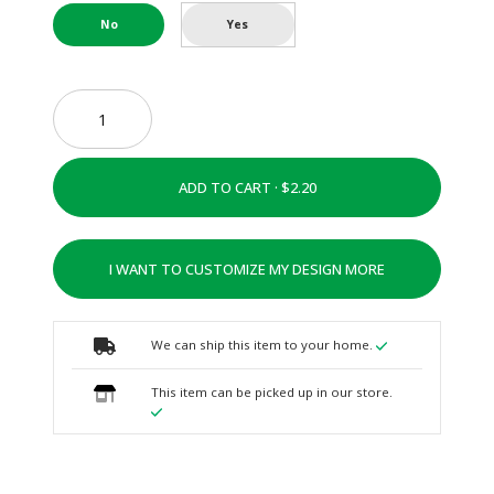
No
Yes
ADD TO CART ·
I WANT TO CUSTOMIZE MY DESIGN MORE
We can ship this item to your home.
This item can be picked up in our store.