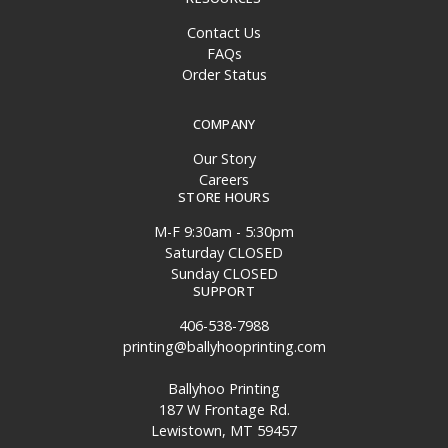
Contact Us
FAQs
Order Status
COMPANY
Our Story
Careers
STORE HOURS
M-F 9:30am - 5:30pm
Saturday CLOSED
Sunday CLOSED
SUPPORT
406-538-7988
printing@ballyhooprinting.com
Ballyhoo Printing
187 W Frontage Rd.
Lewistown, MT 59457