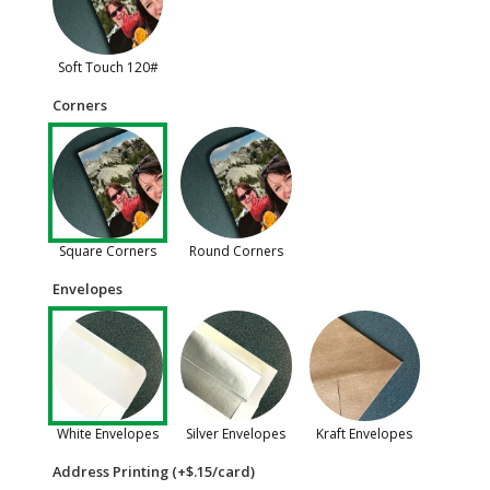
Soft Touch 120#
Corners
Square Corners
Round Corners
Envelopes
White Envelopes
Silver Envelopes
Kraft Envelopes
Address Printing (+$.15/card)