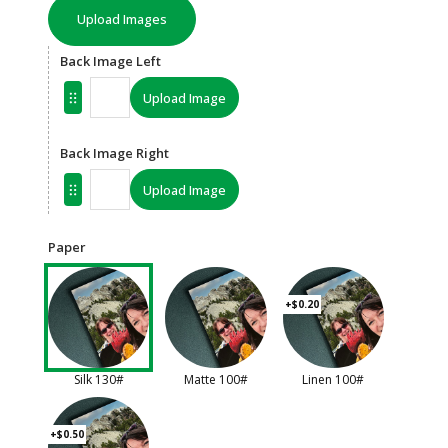
Upload Images
Back Image Left
Upload Image
Back Image Right
Upload Image
Paper
+$0.20
Silk 130#
Matte 100#
Linen 100#
+$0.50