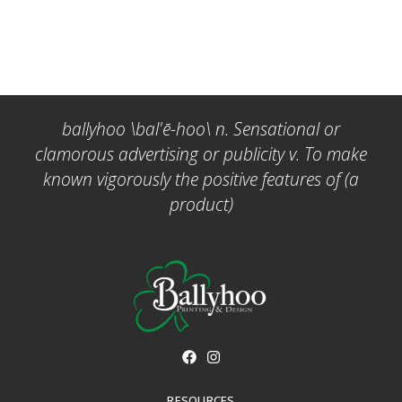
ballyhoo \bal'ē-hoo\ n. Sensational or
clamorous advertising or publicity v. To make
known vigorously the positive features of (a
product)
RESOURCES