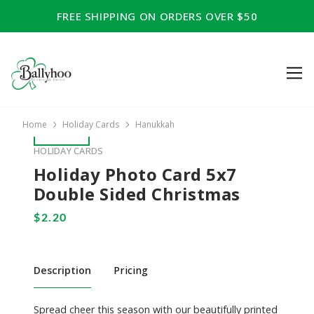
FREE SHIPPING ON ORDERS OVER $50
Home
Holiday Cards
Hanukkah
HOLIDAY CARDS
Holiday Photo Card 5x7
Double Sided Christmas
Description
Pricing
Spread cheer this season with our beautifully printed