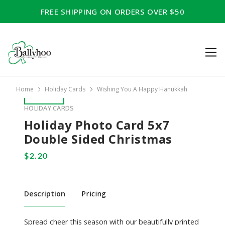
FREE SHIPPING ON ORDERS OVER $50
Home
Holiday Cards
Wishing You A Happy Hanukkah
HOLIDAY CARDS
Holiday Photo Card 5x7
Double Sided Christmas
Description
Pricing
Spread cheer this season with our beautifully printed