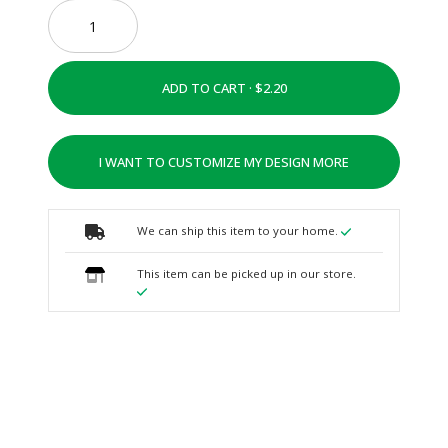
ADD TO CART ·
I WANT TO CUSTOMIZE MY DESIGN MORE
We can ship this item to your home.
This item can be picked up in our store.