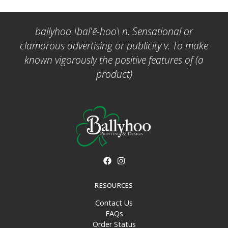
ballyhoo \bal'ē-hoo\ n. Sensational or
clamorous advertising or publicity v. To make
known vigorously the positive features of (a
product)
RESOURCES
Contact Us
FAQs
Order Status