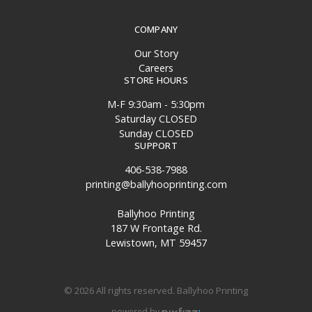
COMPANY
Our Story
Careers
STORE HOURS
M-F 9:30am - 5:30pm
Saturday CLOSED
Sunday CLOSED
SUPPORT
406-538-7988
printing@ballyhooprinting.com
Ballyhoo Printing
187 W Frontage Rd.
Lewistown, MT 59457
© 2026 All rights reserved. Ballyhoo Printing
powered by