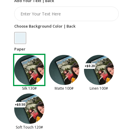
Add Your Text | Back
Choose Background Color | Back
Paper
+$0.20
Silk 130#
Matte 100#
Linen 100#
+$0.50
Soft Touch 120#