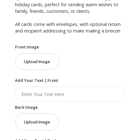
holiday cards, perfect for sending warm wishes to
family, friends, customers, or clients.
All cards come with envelopes, with optional return
and recipient addressing to make mailing a breeze!
Front Image
Upload Image
Add Your Text | Front
Back Image
Upload Image