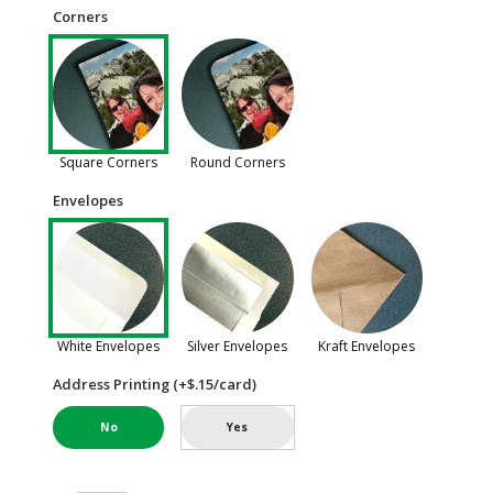
Corners
Square Corners
Round Corners
Envelopes
White Envelopes
Silver Envelopes
Kraft Envelopes
Address Printing (+$.15/card)
No
Yes