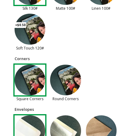
Silk 130#
Matte 100#
Linen 100#
+$0.50
Soft Touch 120#
Corners
Square Corners
Round Corners
Envelopes