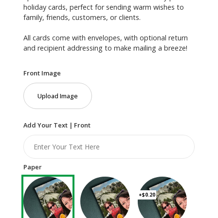
holiday cards, perfect for sending warm wishes to
family, friends, customers, or clients.
All cards come with envelopes, with optional return
and recipient addressing to make mailing a breeze!
Front Image
Upload Image
Add Your Text | Front
Paper
+$0.20