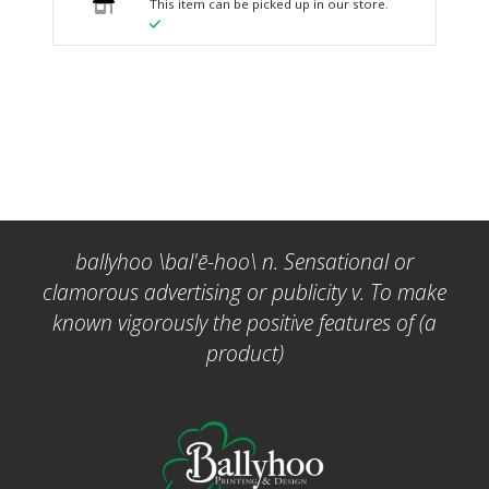
This item can be picked up in our store.
ballyhoo \bal'ē-hoo\ n. Sensational or
clamorous advertising or publicity v. To make
known vigorously the positive features of (a
product)