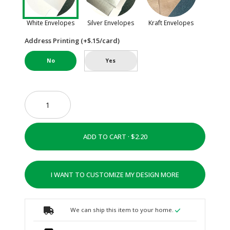
White Envelopes
Silver Envelopes
Kraft Envelopes
Address Printing (+$.15/card)
No
Yes
ADD TO CART ·
I WANT TO CUSTOMIZE MY DESIGN MORE
We can ship this item to your home.