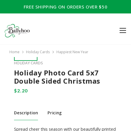
FREE SHIPPING ON ORDERS OVER $50
Home
Holiday Cards
Happiest New Year
HOLIDAY CARDS
Holiday Photo Card 5x7
Double Sided Christmas
Description
Pricing
Spread cheer this season with our beautifully printed