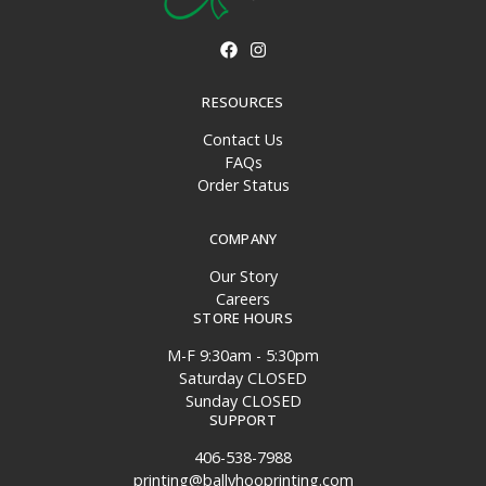
RESOURCES
Contact Us
FAQs
Order Status
COMPANY
Our Story
Careers
STORE HOURS
M-F 9:30am - 5:30pm
Saturday CLOSED
Sunday CLOSED
SUPPORT
406-538-7988
printing@ballyhooprinting.com