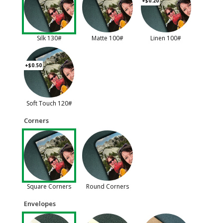
+$0.20
Silk 130#
Matte 100#
Linen 100#
+$0.50
Soft Touch 120#
Corners
Square Corners
Round Corners
Envelopes