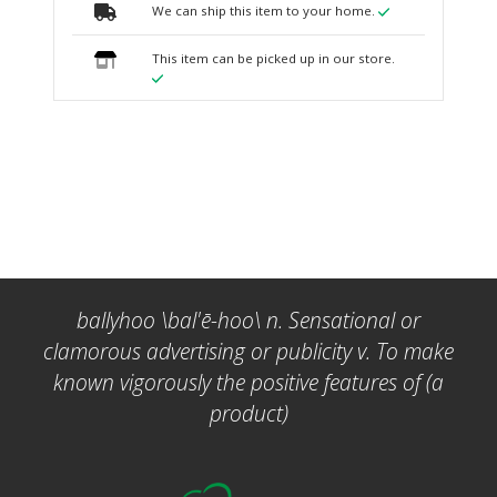
We can ship this item to your home.
This item can be picked up in our store.
ballyhoo \bal'ē-hoo\ n. Sensational or
clamorous advertising or publicity v. To make
known vigorously the positive features of (a
product)