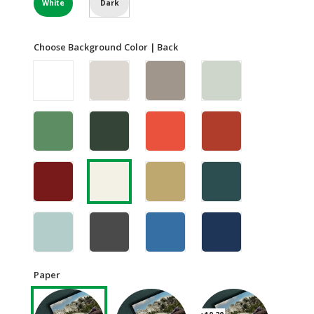
White
Dark
Choose Background Color | Back
Paper