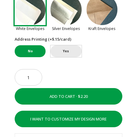
White Envelopes
Silver Envelopes
Kraft Envelopes
Address Printing (+$.15/card)
No
Yes
ADD TO CART ·
I WANT TO CUSTOMIZE MY DESIGN MORE