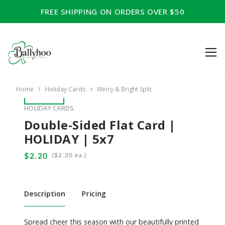
FREE SHIPPING ON ORDERS OVER $50
Home
Holiday Cards
Merry & Bright Split
HOLIDAY CARDS
Double-Sided Flat Card |
HOLIDAY | 5x7
(
ea.)
Description
Pricing
Spread cheer this season with our beautifully printed