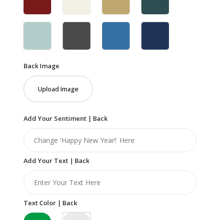
Back Image
Upload Image
Add Your Sentiment | Back
Add Your Text | Back
Text Color | Back