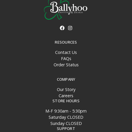
RESOURCES
Contact Us
FAQs
Order Status
COMPANY
Our Story
Careers
STORE HOURS
M-F 9:30am - 5:30pm
Saturday CLOSED
Sunday CLOSED
SUPPORT