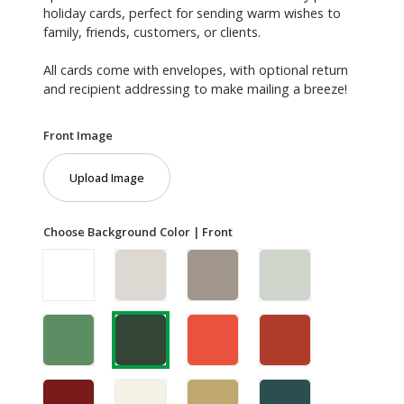
holiday cards, perfect for sending warm wishes to
family, friends, customers, or clients.
All cards come with envelopes, with optional return
and recipient addressing to make mailing a breeze!
Front Image
Upload Image
Choose Background Color | Front