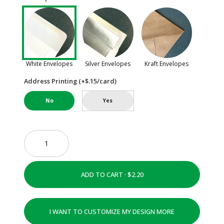
White Envelopes
Silver Envelopes
Kraft Envelopes
Address Printing (+$.15/card)
No
Yes
ADD TO CART ·
I WANT TO CUSTOMIZE MY DESIGN MORE