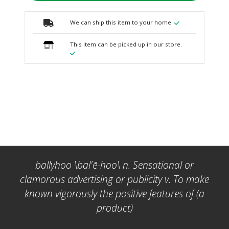
We can ship this item to your home.
This item can be picked up in our store.
ballyhoo \bal'ē-hoo\ n. Sensational or
clamorous advertising or publicity v. To make
known vigorously the positive features of (a
product)