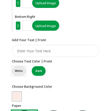
Upload Image
Bottom Right
Upload Image
Add Your Text | Front
Choose Text Color | Front
White
Dark
Choose Background Color
Paper