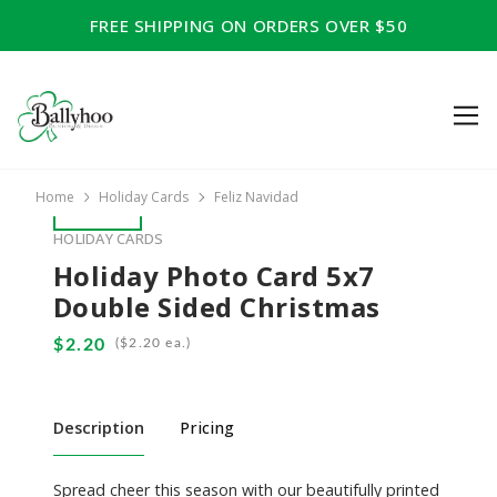
FREE SHIPPING ON ORDERS OVER $50
Home
Holiday Cards
Feliz Navidad
HOLIDAY CARDS
Holiday Photo Card 5x7
Double Sided Christmas
(
ea.)
Description
Pricing
Spread cheer this season with our beautifully printed