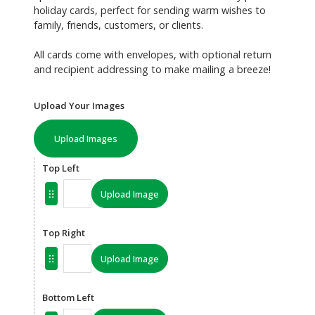
holiday cards, perfect for sending warm wishes to
family, friends, customers, or clients.
All cards come with envelopes, with optional return
and recipient addressing to make mailing a breeze!
Upload Your Images
Upload Images
Top Left
Upload Image
Top Right
Upload Image
Bottom Left