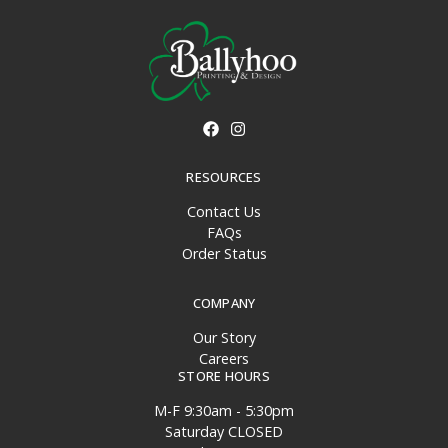
RESOURCES
Contact Us
FAQs
Order Status
COMPANY
Our Story
Careers
STORE HOURS
M-F 9:30am - 5:30pm
Saturday CLOSED