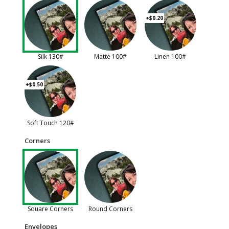
+$0.20
Silk 130#
Matte 100#
Linen 100#
+$0.50
Soft Touch 120#
Corners
Square Corners
Round Corners
Envelopes