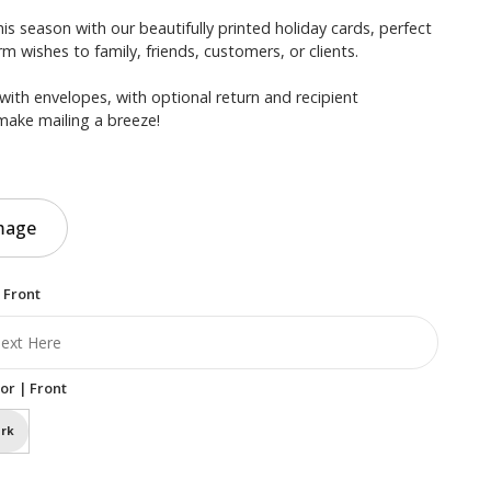
is season with our beautifully printed holiday cards, perfect
m wishes to family, friends, customers, or clients.
with envelopes, with optional return and recipient
make mailing a breeze!
mage
 Front
or | Front
rk