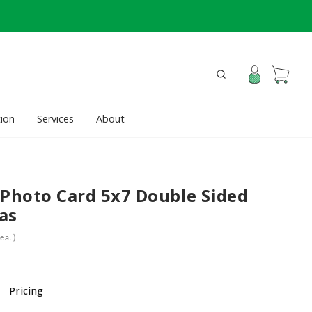
ion
Services
About
 Photo Card 5x7 Double Sided
as
ea.)
Pricing