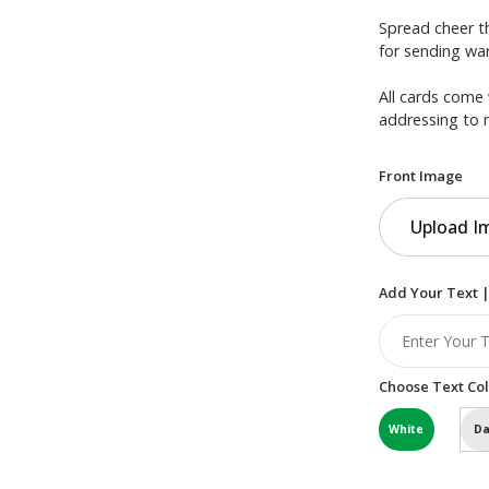
Spread cheer th
for sending war
All cards come 
addressing to 
Front Image
Upload I
Add Your Text |
Choose Text Col
White
Da