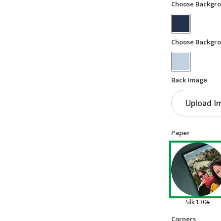
Choose Backgro
Choose Backgro
Back Image
Upload I
Paper
Silk 130#
Corners