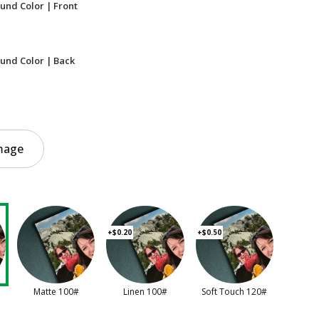
und Color | Front
und Color | Back
mage
+$0.20
+$0.50
Matte 100#
Linen 100#
Soft Touch 120#