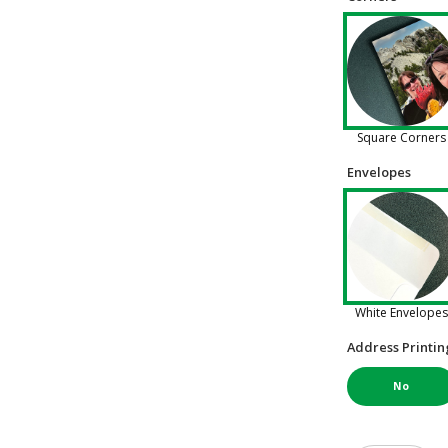
Square Corners
Envelopes
White Envelopes
Address Printin
No