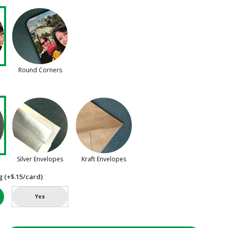
Round Corners
Silver Envelopes
Kraft Envelopes
g (+$.15/card)
Yes