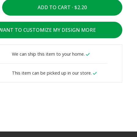
ADD TO CART ·
 WANT TO CUSTOMIZE MY DESIGN MORE
We can ship this item to your home.
This item can be picked up in our store.