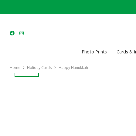
Photo Prints
Cards & I
Home
Holiday Cards
Happy Hanukkah