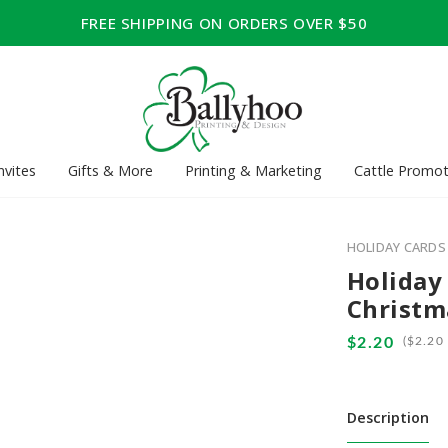
FREE SHIPPING ON ORDERS OVER $50
nvites
Gifts & More
Printing & Marketing
Cattle Promot
HOLIDAY CARDS
Holiday
Christm
(
Description