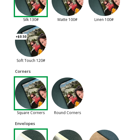
Silk 130#
Matte 100#
Linen 100#
+$0.50
Soft Touch 120#
Corners
Square Corners
Round Corners
Envelopes