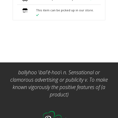
This item can be picked up in our store.
ballyhoo \bal'ē-hoo\ n. Sensational or
clamorous advertising or publicity v. To make
known vigorously the positive features of (a
product)