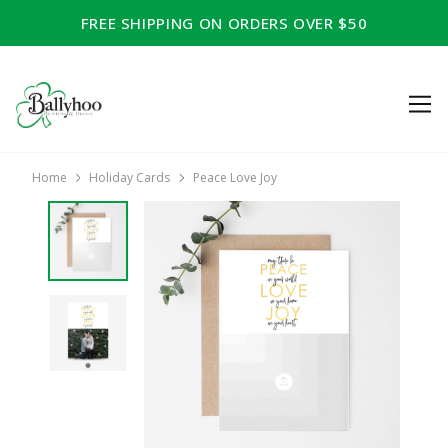
FREE SHIPPING ON ORDERS OVER $50
Home
Holiday Cards
Peace Love Joy