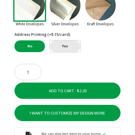
White Envelopes
Silver Envelopes
Kraft Envelopes
Address Printing (+$.15/card)
No
Yes
ADD TO CART ·
I WANT TO CUSTOMIZE MY DESIGN MORE
We can ship this item to your home.