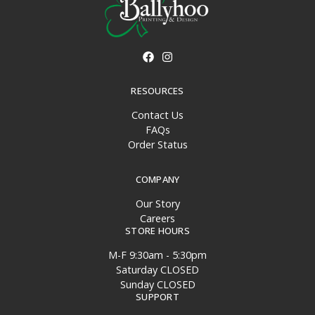
RESOURCES
Contact Us
FAQs
Order Status
COMPANY
Our Story
Careers
STORE HOURS
M-F 9:30am - 5:30pm
Saturday CLOSED
Sunday CLOSED
SUPPORT