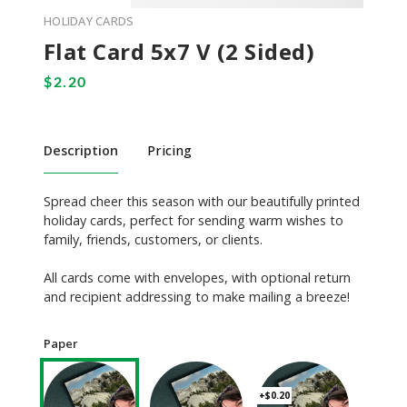
HOLIDAY CARDS
Flat Card 5x7 V (2 Sided)
Description
Pricing
Spread cheer this season with our beautifully printed
holiday cards, perfect for sending warm wishes to
family, friends, customers, or clients.
All cards come with envelopes, with optional return
and recipient addressing to make mailing a breeze!
Paper
+$0.20