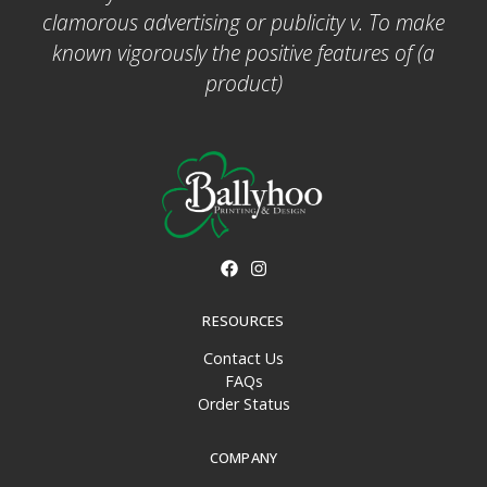
clamorous advertising or publicity v. To make
known vigorously the positive features of (a
product)
RESOURCES
Contact Us
FAQs
Order Status
COMPANY