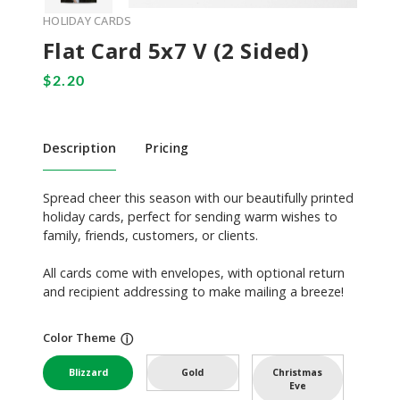
HOLIDAY CARDS
Flat Card 5x7 V (2 Sided)
Description
Pricing
Spread cheer this season with our beautifully printed
holiday cards, perfect for sending warm wishes to
family, friends, customers, or clients.
All cards come with envelopes, with optional return
and recipient addressing to make mailing a breeze!
Color Theme
ⓘ
Blizzard
Gold
Christmas
Eve