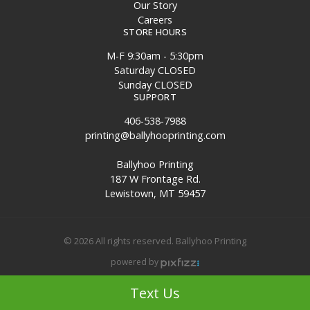
Our Story
Careers
STORE HOURS
M-F 9:30am - 5:30pm
Saturday CLOSED
Sunday CLOSED
SUPPORT
406-538-7988
printing@ballyhooprinting.com
Ballyhoo Printing
187 W Frontage Rd.
Lewistown, MT 59457
© 2026 All rights reserved. Ballyhoo Printing
powered by
Site Map
Text Us