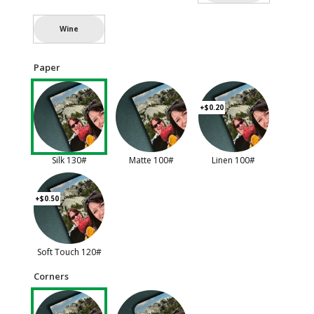
Wine
Paper
+$0.20
Silk 130#
Matte 100#
Linen 100#
+$0.50
Soft Touch 120#
Corners