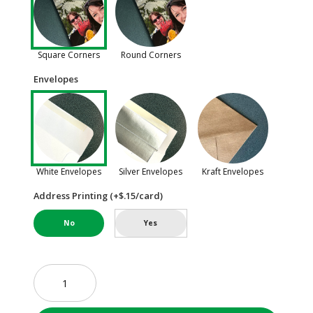
Square Corners
Round Corners
Envelopes
White Envelopes
Silver Envelopes
Kraft Envelopes
Address Printing (+$.15/card)
No
Yes