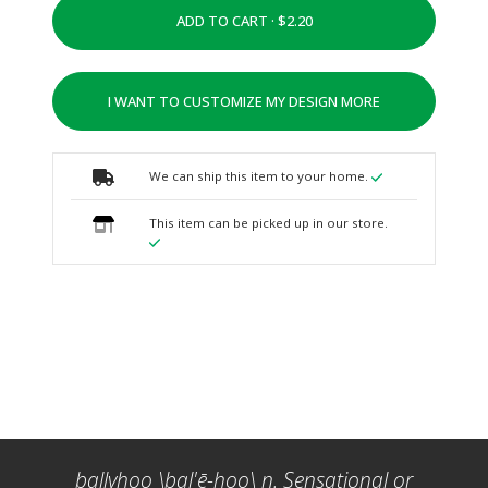
ADD TO CART ·
I WANT TO CUSTOMIZE MY DESIGN MORE
We can ship this item to your home.
This item can be picked up in our store.
ballyhoo \bal'ē-hoo\ n. Sensational or