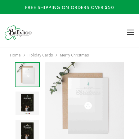
FREE SHIPPING ON ORDERS OVER $50
Home
Holiday Cards
Merry Christmas