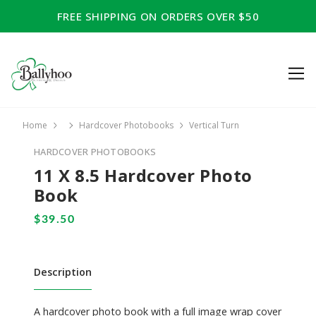
FREE SHIPPING ON ORDERS OVER $50
Home
Hardcover Photobooks
Vertical Turn
HARDCOVER PHOTOBOOKS
11 X 8.5 Hardcover Photo
Book
Description
A hardcover photo book with a full image wrap cover