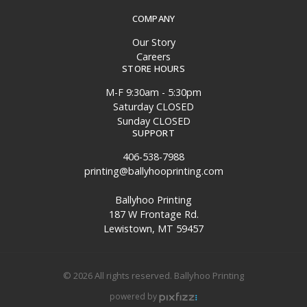
COMPANY
Our Story
Careers
STORE HOURS
M-F 9:30am - 5:30pm
Saturday CLOSED
Sunday CLOSED
SUPPORT
406-538-7988
printing@ballyhooprinting.com
Ballyhoo Printing
187 W Frontage Rd.
Lewistown, MT 59457
© 2026 All rights reserved. Ballyhoo Printing
powered by