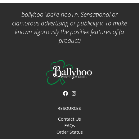
ballyhoo \bal'ē-hoo\ n. Sensational or
clamorous advertising or publicity v. To make
known vigorously the positive features of (a
product)
RESOURCES
Contact Us
FAQs
Order Status