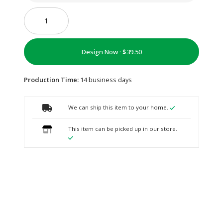
Design Now ·
Production Time:
14 business days
We can ship this item to your home.
This item can be picked up in our store.