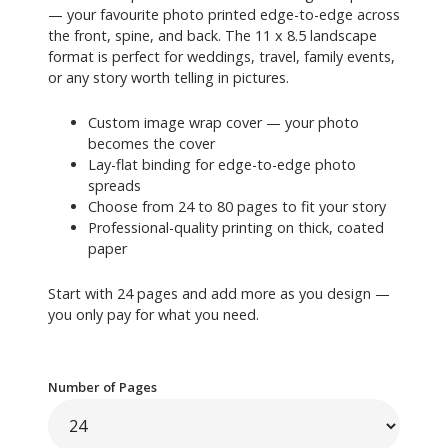
— your favourite photo printed edge-to-edge across
the front, spine, and back. The 11 x 8.5 landscape
format is perfect for weddings, travel, family events,
or any story worth telling in pictures.
Custom image wrap cover — your photo
becomes the cover
Lay-flat binding for edge-to-edge photo
spreads
Choose from 24 to 80 pages to fit your story
Professional-quality printing on thick, coated
paper
Start with 24 pages and add more as you design —
you only pay for what you need.
Number of Pages