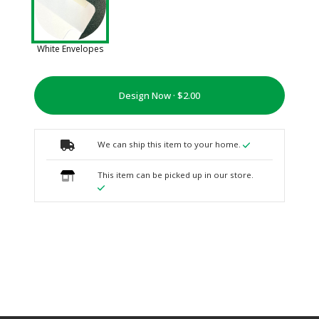
White Envelopes
Design Now ·
We can ship this item to your home.
This item can be picked up in our store.