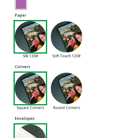
Paper
Silk 130#
Soft Touch 120#
Corners
Square Corners
Round Corners
Envelopes