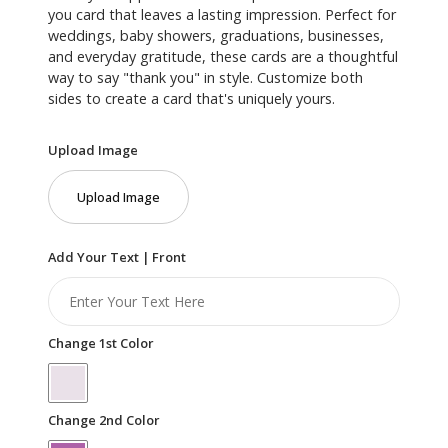
you card that leaves a lasting impression. Perfect for
weddings, baby showers, graduations, businesses,
and everyday gratitude, these cards are a thoughtful
way to say "thank you" in style. Customize both
sides to create a card that's uniquely yours.
Upload Image
Upload Image
Add Your Text | Front
Change 1st Color
Change 2nd Color