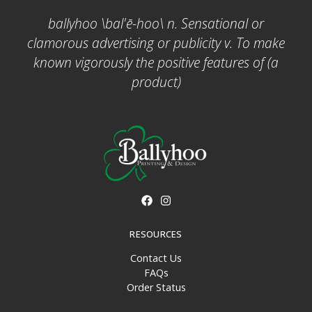
ballyhoo \bal'ē-hoo\ n. Sensational or
clamorous advertising or publicity v. To make
known vigorously the positive features of (a
product)
RESOURCES
Contact Us
FAQs
Order Status