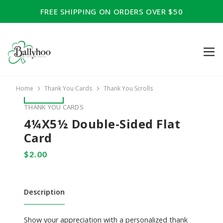
FREE SHIPPING ON ORDERS OVER $50
Home
Thank You Cards
Thank You Scrolls
THANK YOU CARDS
4¼x5½ Double-Sided Flat
Card
Description
Show your appreciation with a personalized thank