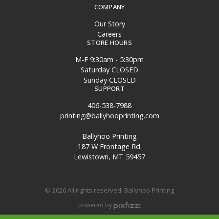
COMPANY
Our Story
Careers
STORE HOURS
M-F 9:30am - 5:30pm
Saturday CLOSED
Sunday CLOSED
SUPPORT
406-538-7988
printing@ballyhooprinting.com
Ballyhoo Printing
187 W Frontage Rd.
Lewistown, MT 59457
© 2026 All rights reserved. Ballyhoo Printing
powered by