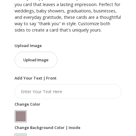
you card that leaves a lasting impression. Perfect for
weddings, baby showers, graduations, businesses,
and everyday gratitude, these cards are a thoughtful
way to say "thank you" in style. Customize both
sides to create a card that's uniquely yours.
Upload Image
Upload Image
Add Your Text | Front
Change Color
Change Background Color | Inside