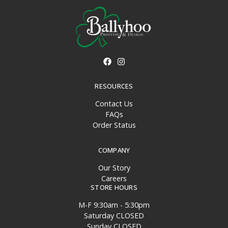
RESOURCES
Contact Us
FAQs
Order Status
COMPANY
Our Story
Careers
STORE HOURS
M-F 9:30am - 5:30pm
Saturday CLOSED
Sunday CLOSED