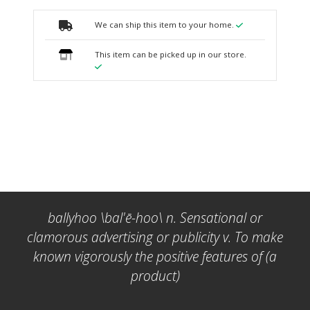
We can ship this item to your home.
This item can be picked up in our store.
ballyhoo \bal'ē-hoo\ n. Sensational or
clamorous advertising or publicity v. To make
known vigorously the positive features of (a
product)