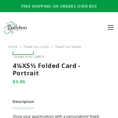
FREE SHIPPING ON ORDERS OVER $50
Home
Thank You Cards
Thank You Simple
THANK YOU CARDS
4¼x5½ Folded Card -
Portrait
Description
Show your appreciation with a personalized thank