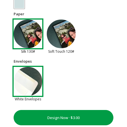
Paper
Silk 130#
Soft Touch 120#
Envelopes
White Envelopes
Design Now ·