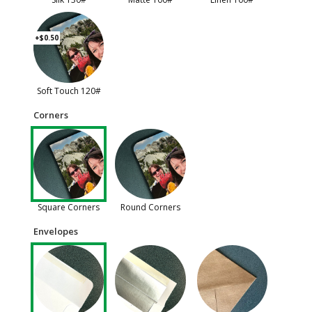
+$0.50
Soft Touch 120#
Corners
Square Corners
Round Corners
Envelopes