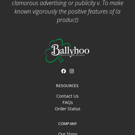
clamorous advertising or publicity v. To make
known vigorously the positive features of (a
product)
RESOURCES
Contact Us
FAQs
Order Status
COMPANY
Our Story