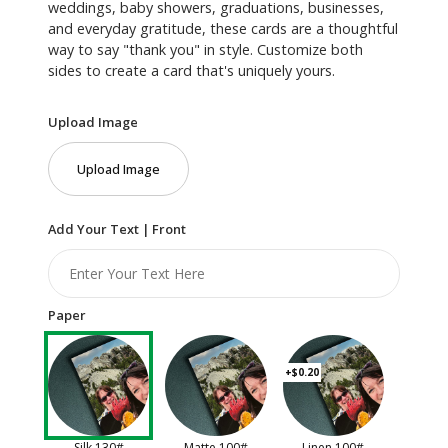
weddings, baby showers, graduations, businesses,
and everyday gratitude, these cards are a thoughtful
way to say "thank you" in style. Customize both
sides to create a card that's uniquely yours.
Upload Image
Upload Image
Add Your Text | Front
Paper
+$0.20
Silk 130#
Matte 100#
Linen 100#