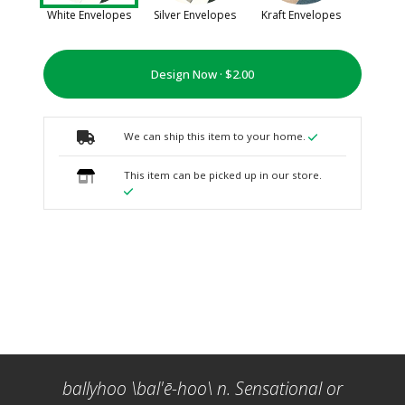
White Envelopes
Silver Envelopes
Kraft Envelopes
Design Now ·
We can ship this item to your home.
This item can be picked up in our store.
ballyhoo \bal'ē-hoo\ n. Sensational or