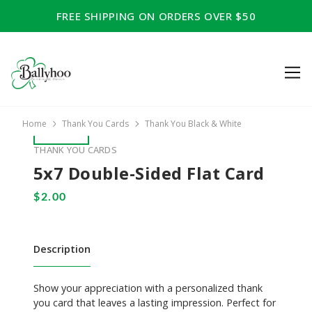
FREE SHIPPING ON ORDERS OVER $50
Home
Thank You Cards
Thank You Black & White
THANK YOU CARDS
5x7 Double-Sided Flat Card
Description
Show your appreciation with a personalized thank
you card that leaves a lasting impression. Perfect for