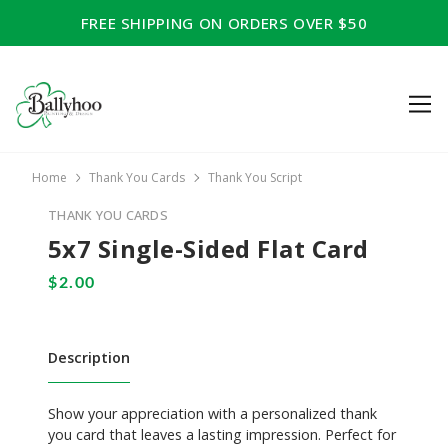
FREE SHIPPING ON ORDERS OVER $50
Home
Thank You Cards
Thank You Script
THANK YOU CARDS
5x7 Single-Sided Flat Card
Description
Show your appreciation with a personalized thank
you card that leaves a lasting impression. Perfect for