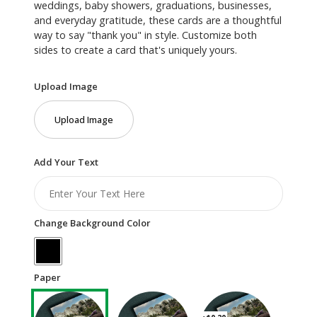
weddings, baby showers, graduations, businesses,
and everyday gratitude, these cards are a thoughtful
way to say "thank you" in style. Customize both
sides to create a card that's uniquely yours.
Upload Image
Upload Image
Add Your Text
Change Background Color
Paper