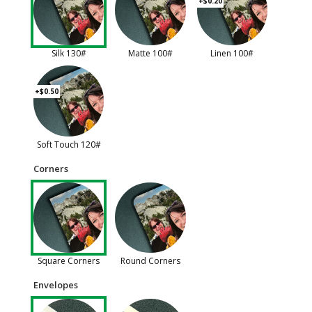
+$0.20
Silk 130#
Matte 100#
Linen 100#
+$0.50
Soft Touch 120#
Corners
Square Corners
Round Corners
Envelopes