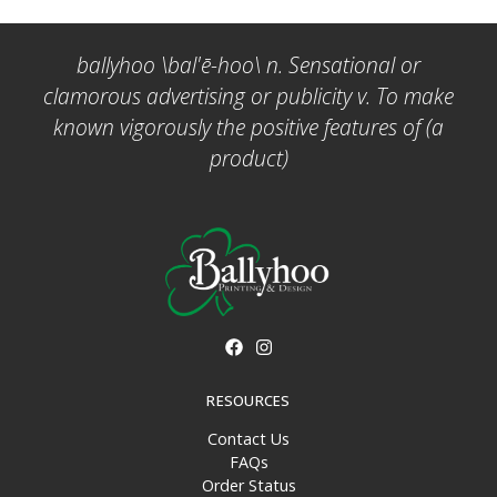
ballyhoo \bal'ē-hoo\ n. Sensational or
clamorous advertising or publicity v. To make
known vigorously the positive features of (a
product)
RESOURCES
Contact Us
FAQs
Order Status