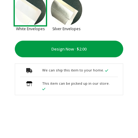
White Envelopes
Silver Envelopes
Design Now ·
We can ship this item to your home.
This item can be picked up in our store.