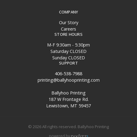
COMPANY
Our Story
Careers
STORE HOURS
M-F 9:30am - 5:30pm
Saturday CLOSED
Sunday CLOSED
SUPPORT
406-538-7988
printing@ballyhooprinting.com
Ballyhoo Printing
187 W Frontage Rd.
Lewistown, MT 59457
© 2026 All rights reserved. Ballyhoo Printing
powered by