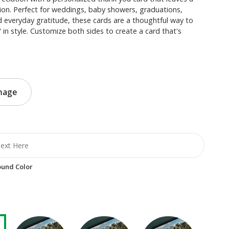
ion. Perfect for weddings, baby showers, graduations,
 everyday gratitude, these cards are a thoughtful way to
 in style. Customize both sides to create a card that's
mage
und Color