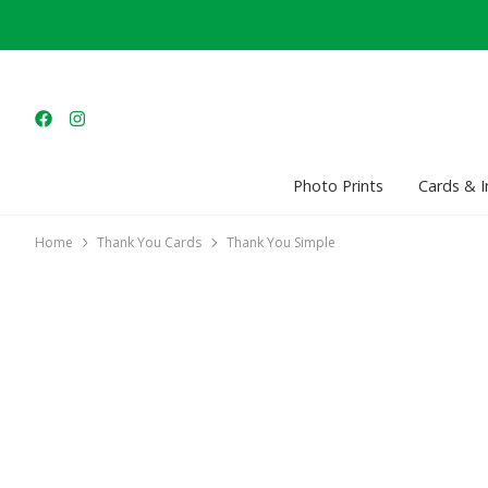
Photo Prints
Cards & I
Home
Thank You Cards
Thank You Simple