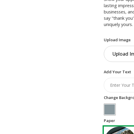
lasting impress
businesses, and
say "thank you"
uniquely yours.
Upload Image
Upload I
Add Your Text
Change Backgro
Paper