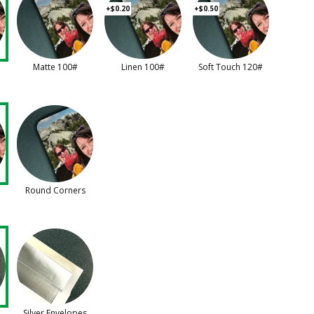
+$0.20
+$0.50
Matte 100#
Linen 100#
Soft Touch 120#
Round Corners
Silver Envelopes