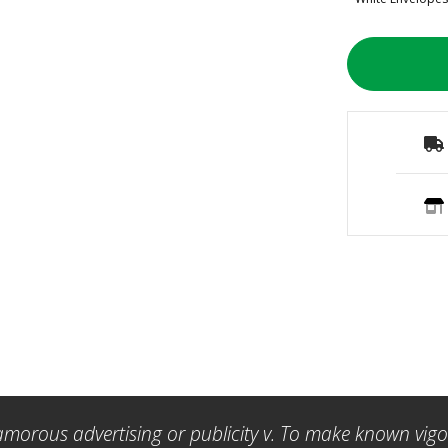
amorous advertising or publicity v. To make known vigor