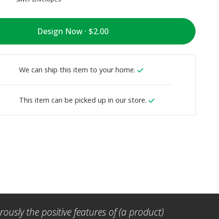
Design Now ·
We can ship this item to your home.
This item can be picked up in our store.
ously the positive features of (a product)