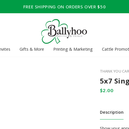
FREE SHIPPING ON ORDERS OVER $50
nvites
Gifts & More
Printing & Marketing
Cattle Promot
THANK YOU CA
5x7 Sing
Description
Show your appre