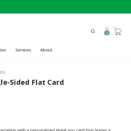
ion
Services
About
RDS
le-Sided Flat Card
ciation with a personalized thank you card that leaves a