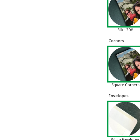
Silk 130#
Corners
Square Corners
Envelopes
White Envelopes