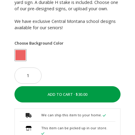
yard sign. A durable H stake is included. Choose one
of our pre-designed signs, or upload your own.
We have exclusive Central Montana school designs
available for our seniors!
Choose Background Color
ADD TO CART ·
We can ship this item to your home.
This item can be picked up in our store.