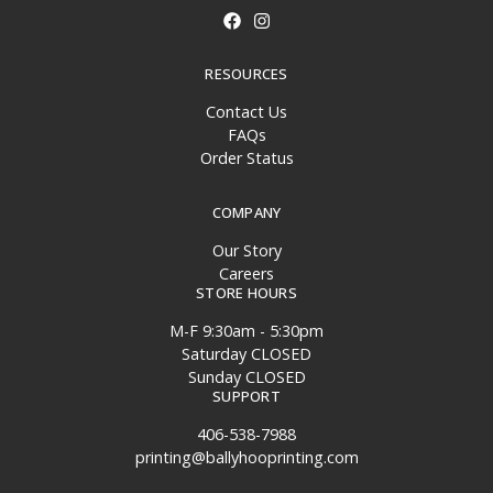
RESOURCES
Contact Us
FAQs
Order Status
COMPANY
Our Story
Careers
STORE HOURS
M-F 9:30am - 5:30pm
Saturday CLOSED
Sunday CLOSED
SUPPORT
406-538-7988
printing@ballyhooprinting.com