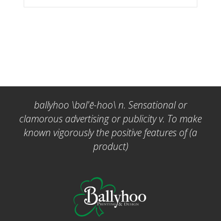
ballyhoo \bal'ē-hoo\ n. Sensational or
clamorous advertising or publicity v. To make
known vigorously the positive features of (a
product)