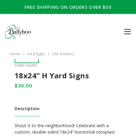
FREE SHIPPING ON ORDERS OVER $50
Home
Yard Signs
USA Aviators
YARD SIGNS
18x24" H Yard Signs
Description
Shout it to the neighborhood! Celebrate with a
custom, double-sided 18x24” horizontal coroplast