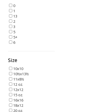
0
1
13
2
3
5
5+
6
Size
10x10
10½x13½
11x8½
12 oz.
12x12
15 oz.
16x16
18x12
20 oz.