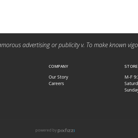
amorous advertising or publicity v. To make known vigor
COMPANY
STORE
Our Story
M-F 9
Careers
Satur
Sunda
powered by