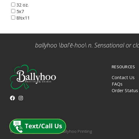
32 oz.
5x7
8½x11
ballyhoo \bal'ē-hoo\ n. Sensational or cl
RESOURCES
Contact Us
FAQs
Order Status
© 2026 All rights reserved. Ballyhoo Printing