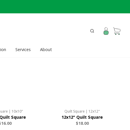
ion
Services
About
quare | 10x10"
Quilt Square | 12x12"
Quilt Square
12x12" Quilt Square
$16.00
$18.00