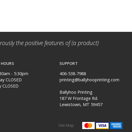
ously the positive features of (a product)
 HOURS
SUPPORT
:30am - 5:30pm
406-538-7988
day CLOSED
printing@ballyhooprinting.com
y CLOSED
Ballyhoo Printing
187 W Frontage Rd.
Lewistown, MT 59457
Site Map