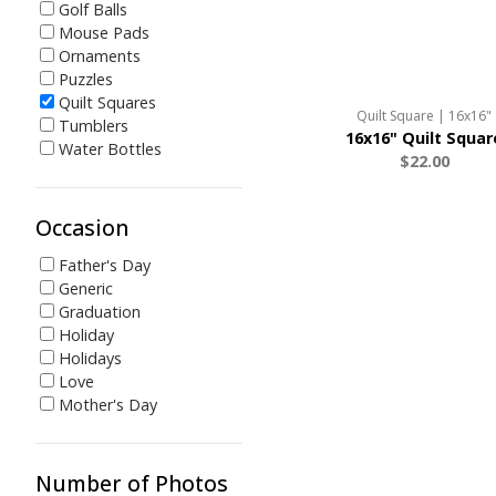
Golf Balls
Mouse Pads
Ornaments
Puzzles
Quilt Squares
Quilt Square | 16x16"
Tumblers
16x16" Quilt Squar
Water Bottles
$22.00
Occasion
Father's Day
Generic
Graduation
Holiday
Holidays
Love
Mother's Day
Number of Photos