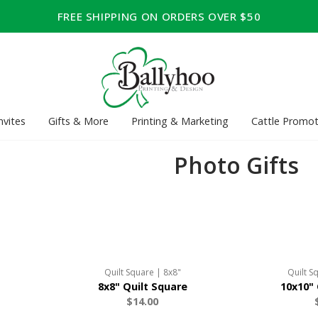
FREE SHIPPING ON ORDERS OVER $50
nvites
Gifts & More
Printing & Marketing
Cattle Promot
Photo Gifts
Quilt Square | 8x8"
Quilt S
8x8" Quilt Square
10x10" 
$14.00