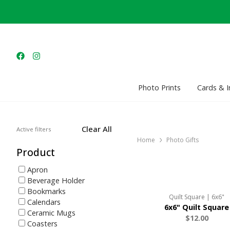
Photo Prints
Cards & I
Clear All
Active filters
Home
Photo Gifts
Product
Apron
Beverage Holder
Bookmarks
Quilt Square | 6x6"
Calendars
6x6" Quilt Square
Ceramic Mugs
$12.00
Coasters