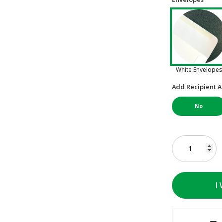
White Envelopes
Add Recipient A
No
I