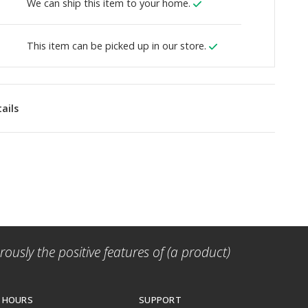
We can ship this item to your home.
This item can be picked up in our store.
ails
ously the positive features of (a product)
 HOURS
SUPPORT