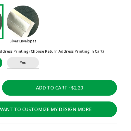
Silver Envelopes
ddress Printing (Choose Return Address Printing in Cart)
Yes
ADD TO CART ·
 WANT TO CUSTOMIZE MY DESIGN MORE