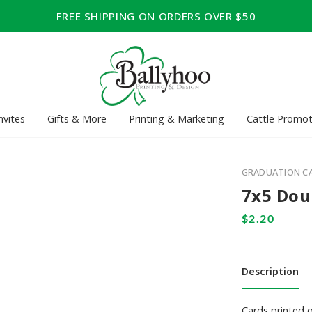
FREE SHIPPING ON ORDERS OVER $50
nvites
Gifts & More
Printing & Marketing
Cattle Promot
GRADUATION C
7x5 Dou
Description
Cards printed 