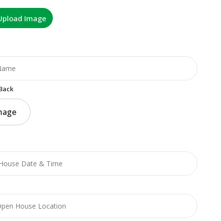
Upload Image
Back
mage