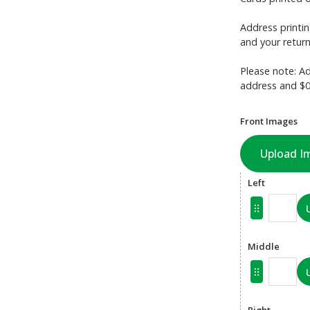
Address printin
and your return
Please note: Ad
address and $0.
Front Images
Upload I
Left
Middle