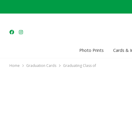
Photo Prints
Cards & I
Home
Graduation Cards
Graduating Class of