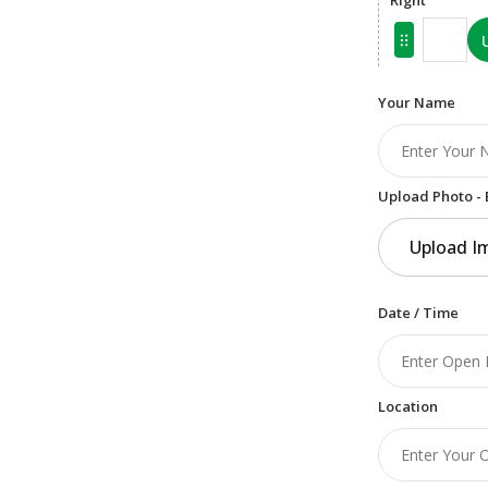
Right
Your Name
Upload Photo - 
Upload I
Date / Time
Location