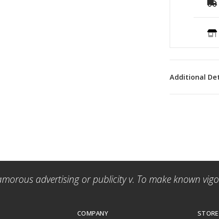
Additional Det
amorous advertising or publicity v. To make known vigor
COMPANY
STORE