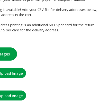
g is available! Add your CSV file for delivery addresses below,
 address in the cart.
dress printing is an additional $0.15 per card for the return
15 per card for the delivery address.
mages
Upload Image
Upload Image