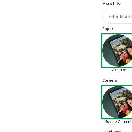
More Info
Paper
Silk 130#
Corners
Square Corners
Envelopes