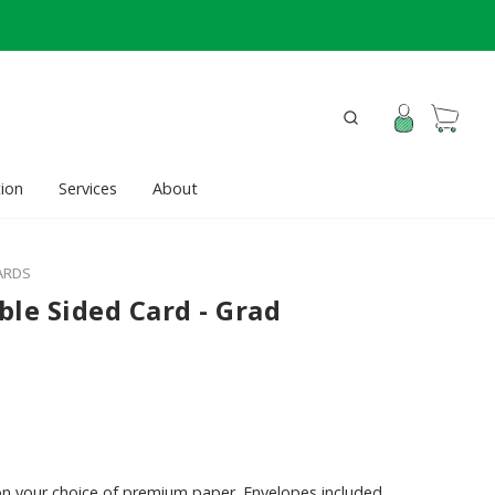
ion
Services
About
ARDS
ble Sided Card - Grad
on your choice of premium paper. Envelopes included.