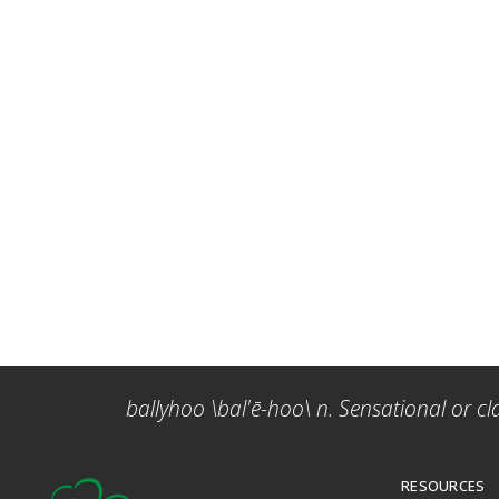
ballyhoo \bal'ē-hoo\ n. Sensational or cl
RESOURCES