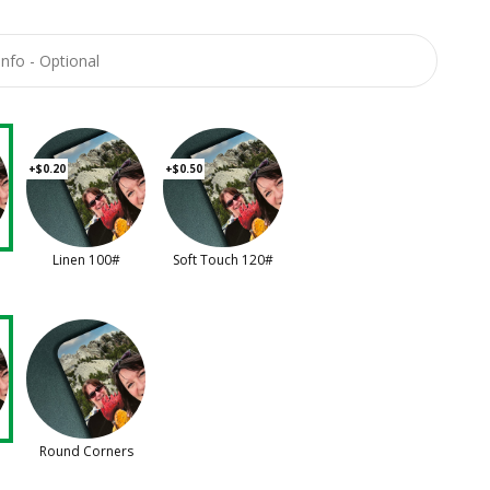
+$0.20
+$0.50
Linen 100#
Soft Touch 120#
Round Corners