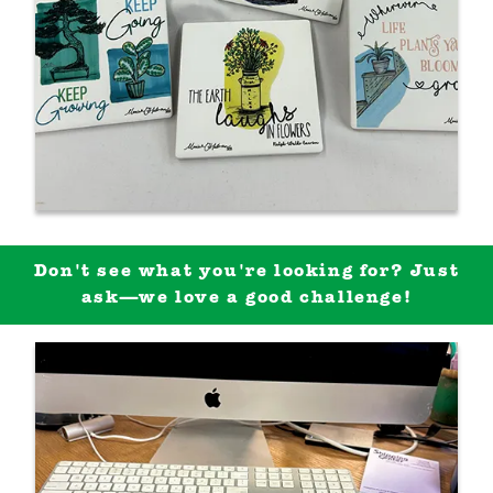
Don't see what you're looking for? Just
ask—we love a good challenge!