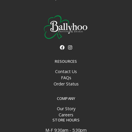
RESOURCES
Contact Us
FAQs
Order Status
COMPANY
Our Story
Careers
STORE HOURS
M-F 9:30am - 5:30pm