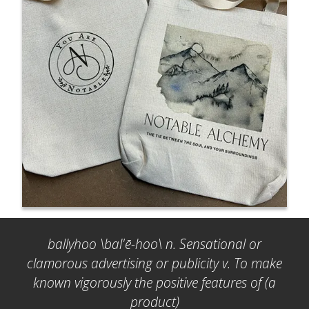
ballyhoo \bal'ē-hoo\ n. Sensational or
clamorous advertising or publicity v. To make
known vigorously the positive features of (a
product)