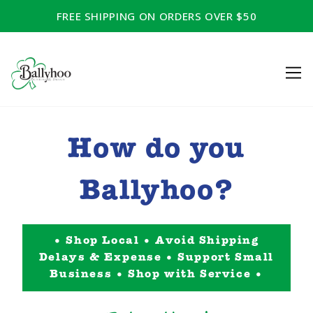
FREE SHIPPING ON ORDERS OVER $50
How do you
Ballyhoo?
• Shop Local • Avoid Shipping
Delays & Expense • Support Small
Business • Shop with Service •