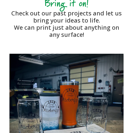
Bring it on!
Check out our past projects and let us
bring your ideas to life.
We can print just about anything on
any surface!