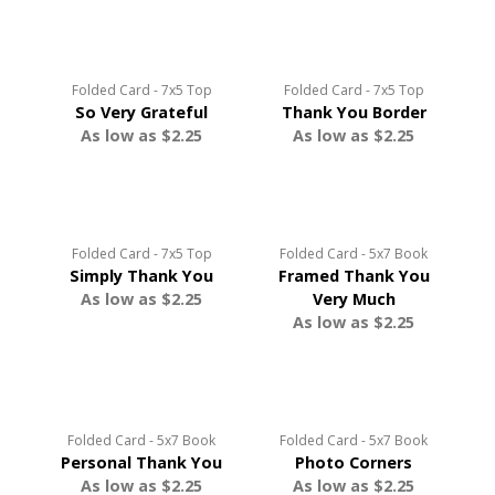
Folded Card - 7x5 Top
Folded Card - 7x5 Top
So Very Grateful
Thank You Border
As low as $2.25
As low as $2.25
Folded Card - 7x5 Top
Folded Card - 5x7 Book
Simply Thank You
Framed Thank You
As low as $2.25
Very Much
As low as $2.25
Folded Card - 5x7 Book
Folded Card - 5x7 Book
Personal Thank You
Photo Corners
As low as $2.25
As low as $2.25