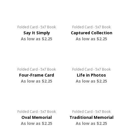
Folded Card - 5x7 Book
Folded Card - 5x7 Book
Say It Simply
Captured Collection
As low as $2.25
As low as $2.25
Folded Card - 5x7 Book
Folded Card - 5x7 Book
Four-Frame Card
Life in Photos
As low as $2.25
As low as $2.25
Folded Card - 5x7 Book
Folded Card - 5x7 Book
Oval Memorial
Traditional Memorial
As low as $2.25
As low as $2.25