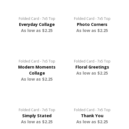
Folded Card - 7x5 Top
Folded Card - 7x5 Top
Everyday Collage
Photo Corners
As low as $2.25
As low as $2.25
Folded Card - 7x5 Top
Folded Card - 7x5 Top
Modern Moments
Floral Greetings
Collage
As low as $2.25
As low as $2.25
Folded Card - 7x5 Top
Folded Card - 7x5 Top
Simply Stated
Thank You
As low as $2.25
As low as $2.25