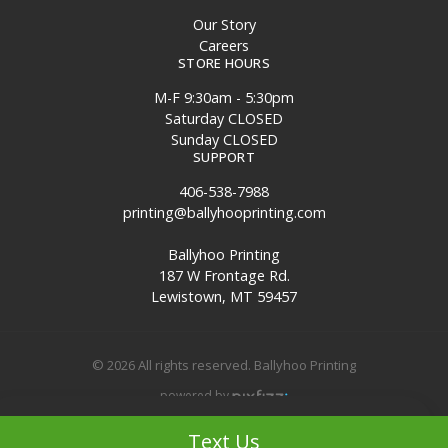
Our Story
Careers
STORE HOURS
M-F 9:30am - 5:30pm
Saturday CLOSED
Sunday CLOSED
SUPPORT
406-538-7988
printing@ballyhooprinting.com
Ballyhoo Printing
187 W Frontage Rd.
Lewistown, MT 59457
© 2026 All rights reserved. Ballyhoo Printing
powered by
Filters
Site Map
Text Us