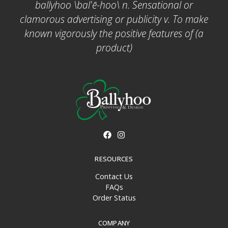
ballyhoo \bal'ē-hoo\ n. Sensational or
clamorous advertising or publicity v. To make
known vigorously the positive features of (a
product)
RESOURCES
Contact Us
FAQs
Order Status
COMPANY