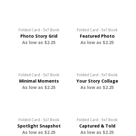
Folded Card - 5x7 Book
Folded Card - 5x7 Book
Photo Story Grid
Featured Photo
As low as $2.25
As low as $2.25
Folded Card - 5x7 Book
Folded Card - 5x7 Book
Minimal Moments
Your Story Collage
As low as $2.25
As low as $2.25
Folded Card - 5x7 Book
Folded Card - 5x7 Book
Spotlight Snapshot
Captured & Told
As low as $2.25
As low as $2.25