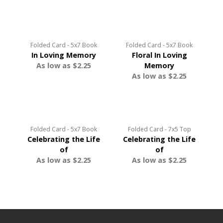
Folded Card - 5x7 Book
Folded Card - 5x7 Book
In Loving Memory
Floral In Loving
As low as $2.25
Memory
As low as $2.25
Folded Card - 5x7 Book
Folded Card - 7x5 Top
Celebrating the Life
Celebrating the Life
of
of
As low as $2.25
As low as $2.25