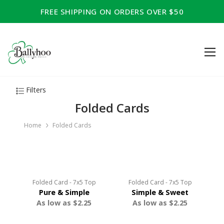
FREE SHIPPING ON ORDERS OVER $50
Filters
Folded Cards
Home
Folded Cards
Folded Card - 7x5 Top
Folded Card - 7x5 Top
Pure & Simple
Simple & Sweet
As low as $2.25
As low as $2.25