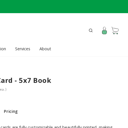
ion
Services
About
Card - 5x7 Book
ea.)
Pricing
cards are fully customizable and beautifully printed, making