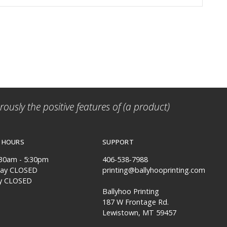
ously the positive features of (a product)
 HOURS
SUPPORT
:30am - 5:30pm
406-538-7988
day CLOSED
printing@ballyhooprinting.com
y CLOSED
Ballyhoo Printing
187 W Frontage Rd.
Lewistown, MT 59457