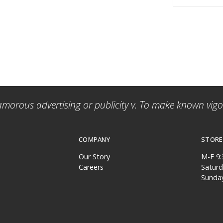
amorous advertising or publicity v. To make known vigor
COMPANY
STORE
Our Story
M-F 9
Careers
Satur
Sunda