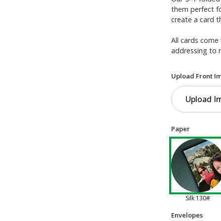
them perfect f
create a card t
All cards come 
addressing to 
Upload Front I
Upload I
Paper
Silk 130#
Envelopes