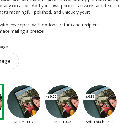
or any occasion. Add your own photos, artwork, and text to
hat’s meaningful, polished, and uniquely yours.
with envelopes, with optional return and recipient
make mailing a breeze!
mage
mage
+$0.20
+$0.50
Matte 100#
Linen 100#
Soft Touch 120#