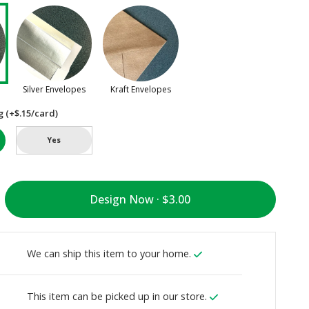
Silver Envelopes
Kraft Envelopes
g (+$.15/card)
Yes
Design Now ·
We can ship this item to your home.
This item can be picked up in our store.