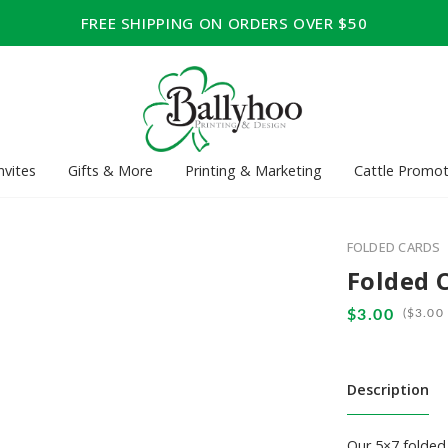
FREE SHIPPING ON ORDERS OVER $50
nvites
Gifts & More
Printing & Marketing
Cattle Promot
FOLDED CARDS
Folded 
(
Description
Our 5×7 folded 