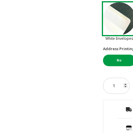
White Envelopes
Address Printin
No