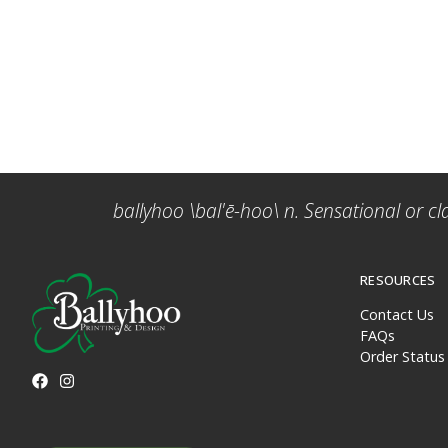
ballyhoo \bal'ē-hoo\ n. Sensational or cl
RESOURCES
Contact Us
FAQs
Order Status