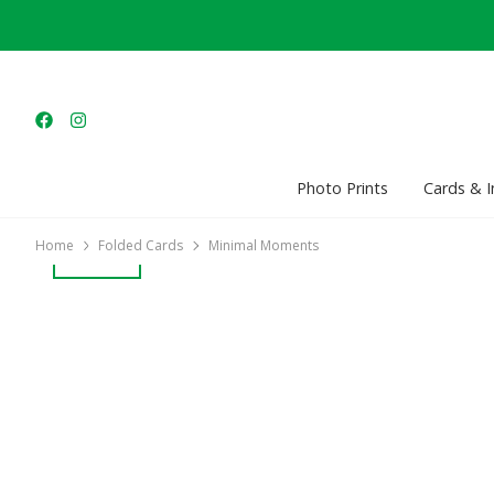
Photo Prints
Cards & I
Home
Folded Cards
Minimal Moments