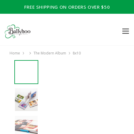
FREE SHIPPING ON ORDERS OVER $50
Home
The Modern Album
8x10