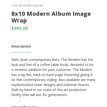
THE MODERN ALBUM
8x10 Modern Album Image
Wrap
Description
With clean contemporary lines, The Modern has the
look and feel of a coffee table book, destined to be
a timeless addition for your customer. The Modern
has a lay flat, back-to-back page mounting giving it
its thin contemporary styling. Also available are many
sophisticated cover designs and material choices.
Built by hand in our state-of-the-art production
facility that will last for generations.
Select Album Size