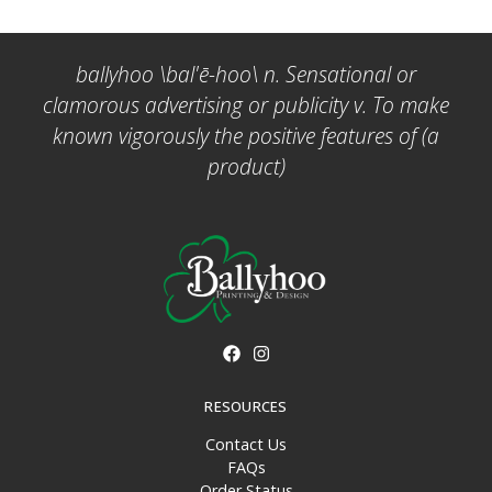
ballyhoo \bal'ē-hoo\ n. Sensational or
clamorous advertising or publicity v. To make
known vigorously the positive features of (a
product)
RESOURCES
Contact Us
FAQs
Order Status