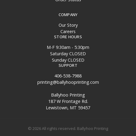
COMPANY
Our Story
Careers
STORE HOURS
M-F 9:30am - 5:30pm
Saturday CLOSED
Sunday CLOSED
SUPPORT
406-538-7988
printing@ballyhooprinting.com
Ballyhoo Printing
187 W Frontage Rd.
Lewistown, MT 59457
© 2026 All rights reserved. Ballyhoo Printing