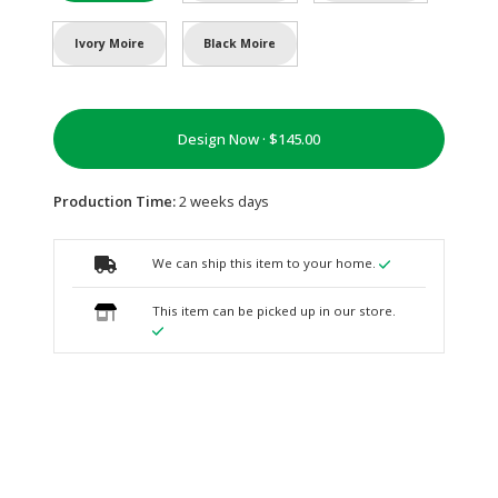
Ivory Moire
Black Moire
Design Now ·
Production Time:
2 weeks days
We can ship this item to your home.
This item can be picked up in our store.