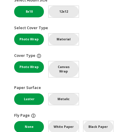
8x10
12x12
Select Cover Type
Photo Wrap
Material
Cover Type
ⓘ
Photo Wrap
Canvas
Wrap
Paper Surface
Luster
Metalic
Fly Page
ⓘ
None
White Paper
Black Paper