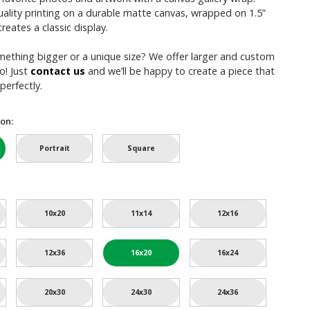
uality printing on a durable matte canvas, wrapped on 1.5”
reates a classic display.
mething bigger or a unique size? We offer larger and custom
o! Just
contact us
and we’ll be happy to create a piece that
perfectly.
on:
Portrait
Square
10x20
11x14
12x16
12x36
16x20
16x24
20x30
24x30
24x36