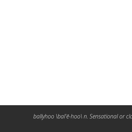
ballyhoo \bal'ē-hoo\ n. Sensational or cl