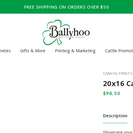
FREE SHIPPING ON ORDERS OVER $50
nvites
Gifts & More
Printing & Marketing
Cattle Promot
CANVAS PRINTS
20x16 C
Description
Showcase your 