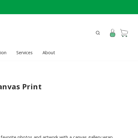
ion
Services
About
anvas Print
favorite photos and artwork with a canvas gallery wrap.