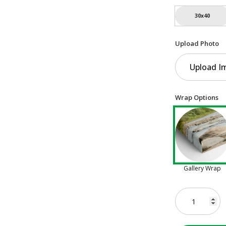
30x40
Upload Photo
Upload I
Wrap Options
Gallery Wrap