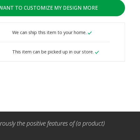
 WANT TO CUSTOMIZE MY DESIGN MORE
We can ship this item to your home.
This item can be picked up in our store.
ously the positive features of (a product)