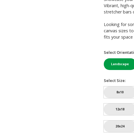
Vibrant, high-q
stretcher bars c
Looking for so
canvas sizes to
fits your space 
Select Orientati
Landscape
Select Size:
8x10
12x18
20x24