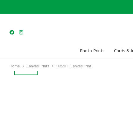
Photo Prints
Cards & I
Home
Canvas Prints
16x20 H Canvas Print