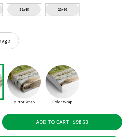
32x48
20x60
mage
Mirror Wrap
Color Wrap
ADD TO CART ·