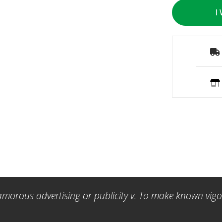
I
amorous advertising or publicity v. To make known vigor