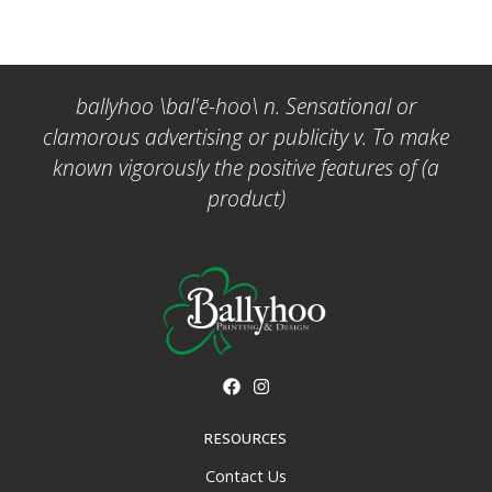
ballyhoo \bal'ē-hoo\ n. Sensational or
clamorous advertising or publicity v. To make
known vigorously the positive features of (a
product)
RESOURCES
Contact Us