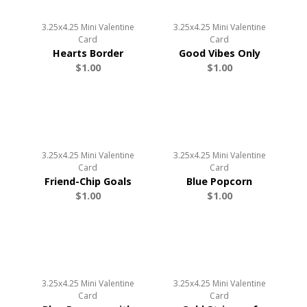
3.25x4.25 Mini Valentine
3.25x4.25 Mini Valentine
Card
Card
Hearts Border
Good Vibes Only
$1.00
$1.00
3.25x4.25 Mini Valentine
3.25x4.25 Mini Valentine
Card
Card
Friend-Chip Goals
Blue Popcorn
$1.00
$1.00
3.25x4.25 Mini Valentine
3.25x4.25 Mini Valentine
Card
Card