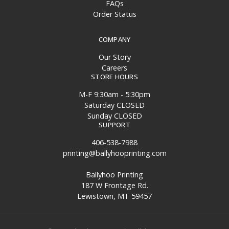
FAQs
Order Status
COMPANY
Our Story
Careers
STORE HOURS
M-F 9:30am - 5:30pm
Saturday CLOSED
Sunday CLOSED
SUPPORT
406-538-7988
printing@ballyhooprinting.com
Ballyhoo Printing
187 W Frontage Rd.
Lewistown, MT 59457