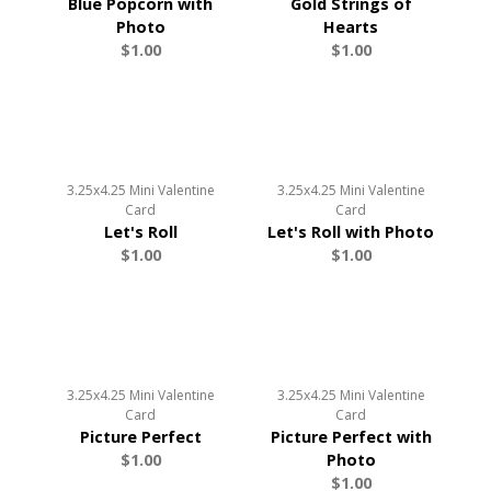
Blue Popcorn with
Gold Strings of
Photo
Hearts
$1.00
$1.00
3.25x4.25 Mini Valentine
3.25x4.25 Mini Valentine
Card
Card
Let's Roll
Let's Roll with Photo
$1.00
$1.00
3.25x4.25 Mini Valentine
3.25x4.25 Mini Valentine
Card
Card
Picture Perfect
Picture Perfect with
$1.00
Photo
$1.00