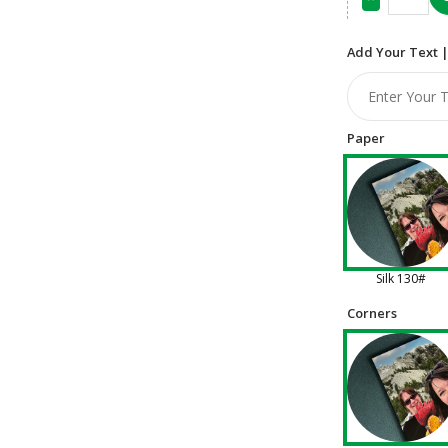
Add Your Text |
Paper
Silk 130#
Corners