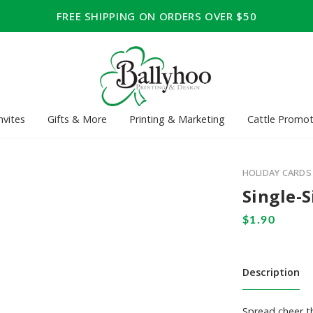
FREE SHIPPING ON ORDERS OVER $50
nvites
Gifts & More
Printing & Marketing
Cattle Promot
HOLIDAY CARDS
Single-S
Description
Spread cheer th