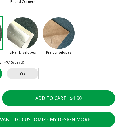
Round Corners
Silver Envelopes
Kraft Envelopes
g (+$.15/card)
Yes
ADD TO CART ·
 WANT TO CUSTOMIZE MY DESIGN MORE