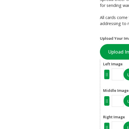
for sending war
All cards come 
addressing to 
Upload Your Im
Upload I
Left Image
Middle Image
Right Image