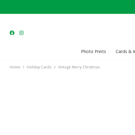
Photo Prints
Cards & I
Home
Holiday Cards
Vintage Merry Christmas