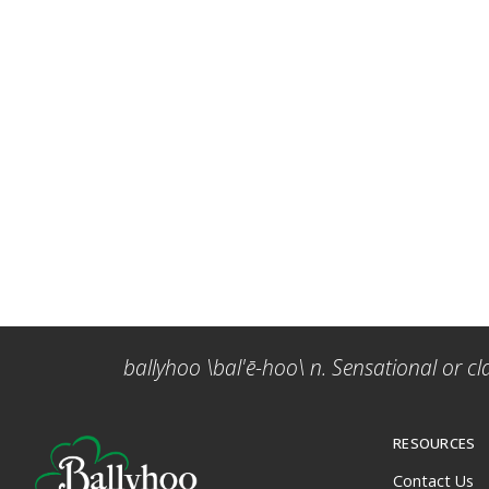
ballyhoo \bal'ē-hoo\ n. Sensational or cl
RESOURCES
Contact Us