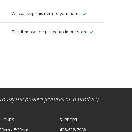
We can ship this item to your home.
This item can be picked up in our store.
ously the positive features of (a product)
 HOURS
SUPPORT
:30am - 5:30pm
406-538-7988