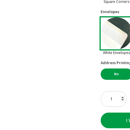
Square Corners
Envelopes
White Envelopes
Address Printin
No
I