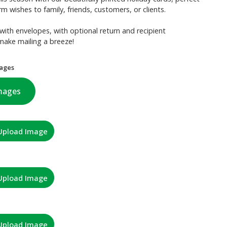
m wishes to family, friends, customers, or clients.
with envelopes, with optional return and recipient
make mailing a breeze!
ages
mages
Upload Image
Upload Image
Upload Image