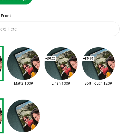
 Front
+$0.20
+$0.50
Matte 100#
Linen 100#
Soft Touch 120#