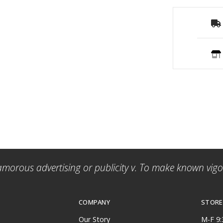
amorous advertising or publicity v. To make known vigor
COMPANY
STORE
Our Story
M-F 9