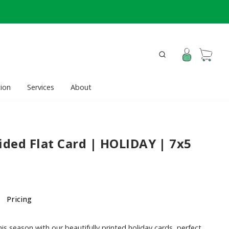
ion
Services
About
ided Flat Card | HOLIDAY | 7x5
Pricing
is season with our beautifully printed holiday cards, perfect