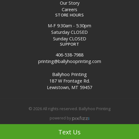
Our Story
Careers
STORE HOURS
M-F 9:30am - 5:30pm
Saturday CLOSED
Sunday CLOSED
SUPPORT
406-538-7988
printing@ballyhooprinting.com
Ballyhoo Printing
187 W Frontage Rd.
Lewistown, MT 59457
© 2026 All rights reserved. Ballyhoo Printing
powered by
Site Map
Text Us