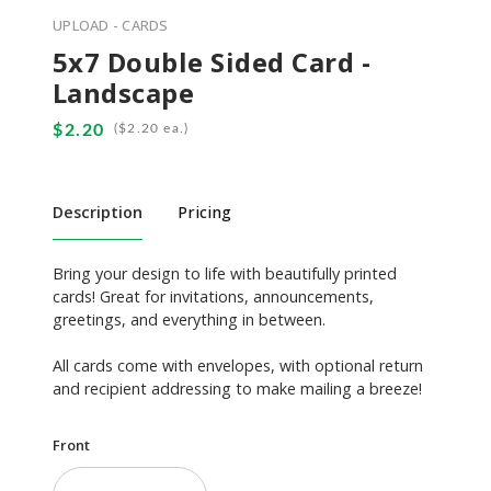
UPLOAD - CARDS
5x7 Double Sided Card -
Landscape
(
ea.)
Description
Pricing
Bring your design to life with beautifully printed
cards! Great for invitations, announcements,
greetings, and everything in between.
All cards come with envelopes, with optional return
and recipient addressing to make mailing a breeze!
Front