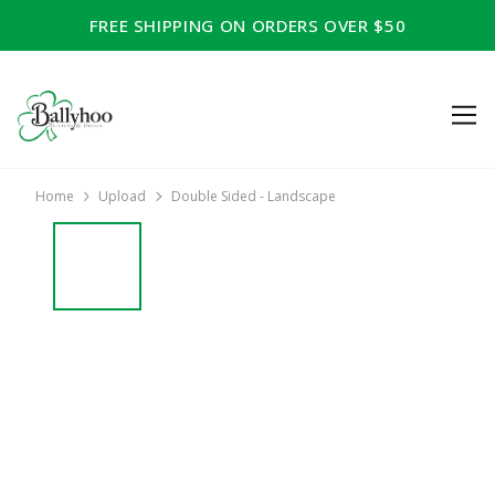
FREE SHIPPING ON ORDERS OVER $50
Home
Upload
Double Sided - Landscape