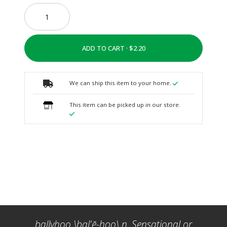
ADD TO CART ·
We can ship this item to your home.
This item can be picked up in our store.
ballyhoo \bal'ē-hoo\ n. Sensational or