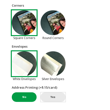
Corners
Square Corners
Round Corners
Envelopes
White Envelopes
Silver Envelopes
Address Printing (+$.15/card)
No
Yes