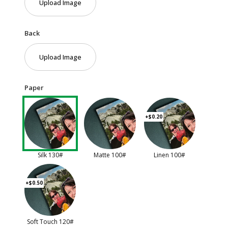
Upload Image
Back
Upload Image
Paper
+$0.20
Silk 130#
Matte 100#
Linen 100#
+$0.50
Soft Touch 120#