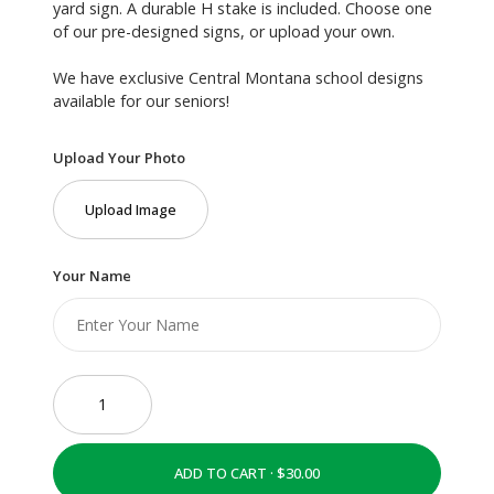
yard sign. A durable H stake is included. Choose one
of our pre-designed signs, or upload your own.
We have exclusive Central Montana school designs
available for our seniors!
Upload Your Photo
Upload Image
Your Name
ADD TO CART ·