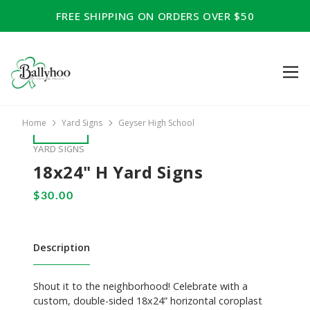
FREE SHIPPING ON ORDERS OVER $50
Home
Yard Signs
Geyser High School
YARD SIGNS
18x24" H Yard Signs
Description
Shout it to the neighborhood! Celebrate with a
custom, double-sided 18x24” horizontal coroplast