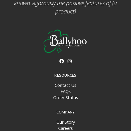
known vigorously the positive features of (a
product)
RESOURCES
Contact Us
FAQs
Order Status
COMPANY
Our Story
Careers