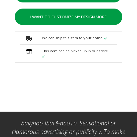
I WANT TO CUSTOMIZE MY DESIGN MORE
We can ship this item to your home.
This item can be picked up in our store.
ballyhoo \bal'ē-hoo\ n. Sensational or
clamorous advertising or publicity v. To make