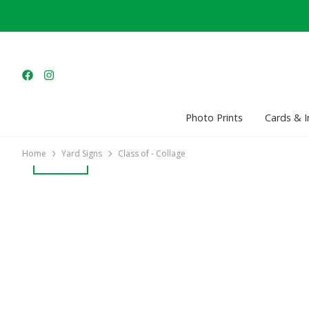
Photo Prints
Cards & I
Home
Yard Signs
Class of - Collage