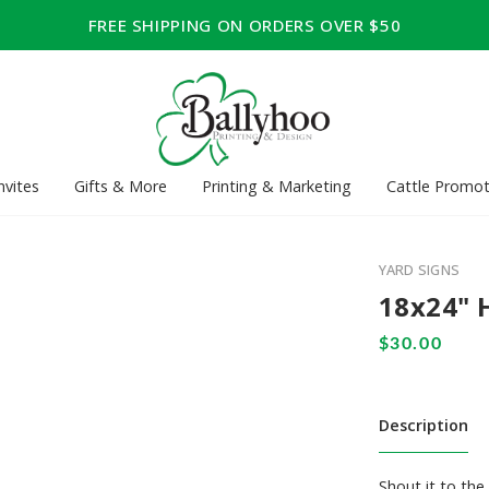
FREE SHIPPING ON ORDERS OVER $50
nvites
Gifts & More
Printing & Marketing
Cattle Promot
YARD SIGNS
18x24" 
Description
Shout it to th