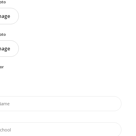
oto
mage
oto
mage
or