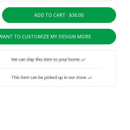
ADD TO CART ·
 WANT TO CUSTOMIZE MY DESIGN MORE
We can ship this item to your home.
This item can be picked up in our store.