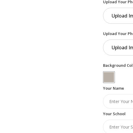
Upload Your Ph
Upload I
Upload Your Ph
Upload I
Background Col
Your Name
Your School