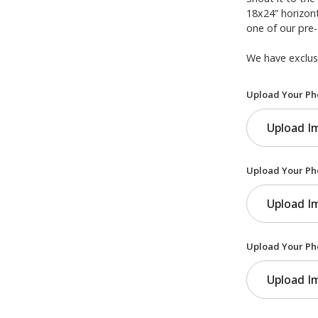
18x24” horizont
one of our pre
We have exclusi
Upload Your Ph
Upload I
Upload Your Ph
Upload I
Upload Your Ph
Upload I