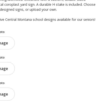
al coroplast yard sign. A durable H stake is included. Choose
-designed signs, or upload your own.
ve Central Montana school designs available for our seniors!
oto
mage
oto
mage
oto
mage