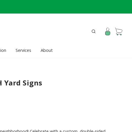
ion
Services
About
H Yard Signs
e neighborhood! Celebrate with a custom, double-sided