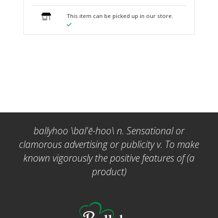
This item can be picked up in our store.
ballyhoo \bal'ē-hoo\ n. Sensational or
clamorous advertising or publicity v. To make
known vigorously the positive features of (a
product)