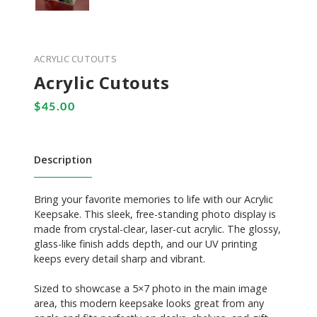
ACRYLIC CUTOUTS
Acrylic Cutouts
Description
Bring your favorite memories to life with our Acrylic
Keepsake. This sleek, free-standing photo display is
made from crystal-clear, laser-cut acrylic. The glossy,
glass-like finish adds depth, and our UV printing
keeps every detail sharp and vibrant.
Sized to showcase a 5×7 photo in the main image
area, this modern keepsake looks great from any