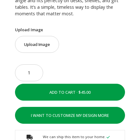
angle and fits perfectly on desks, shelves, and gift
tables. It’s a simple, timeless way to display the
moments that matter most.
Upload Image
Upload Image
ADD TO CART ·
I WANT TO CUSTOMIZE MY DESIGN MORE
We can ship this item to your home.