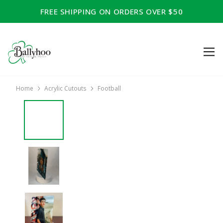
FREE SHIPPING ON ORDERS OVER $50
Home
Acrylic Cutouts
Football