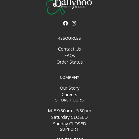
RESOURCES
Contact Us
FAQs
Order Status
COMPANY
Our Story
Careers
STORE HOURS
M-F 9:30am - 5:30pm
Saturday CLOSED
Sunday CLOSED
SUPPORT