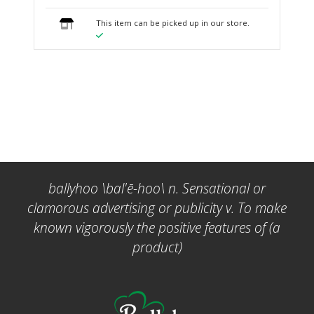
This item can be picked up in our store.
ballyhoo \bal'ē-hoo\ n. Sensational or
clamorous advertising or publicity v. To make
known vigorously the positive features of (a
product)