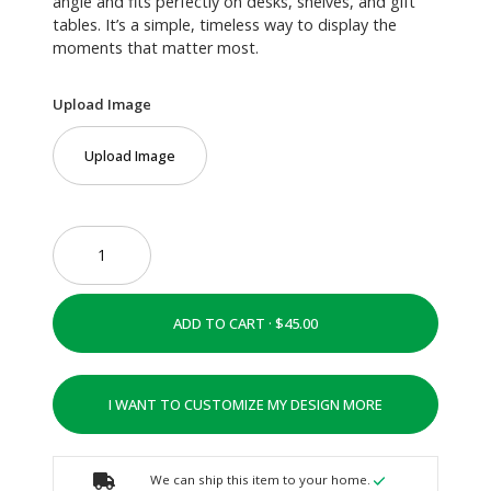
angle and fits perfectly on desks, shelves, and gift
tables. It’s a simple, timeless way to display the
moments that matter most.
Upload Image
Upload Image
ADD TO CART ·
I WANT TO CUSTOMIZE MY DESIGN MORE
We can ship this item to your home.