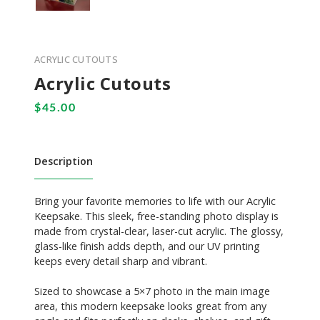
ACRYLIC CUTOUTS
Acrylic Cutouts
Description
Bring your favorite memories to life with our Acrylic
Keepsake. This sleek, free-standing photo display is
made from crystal-clear, laser-cut acrylic. The glossy,
glass-like finish adds depth, and our UV printing
keeps every detail sharp and vibrant.
Sized to showcase a 5×7 photo in the main image
area, this modern keepsake looks great from any