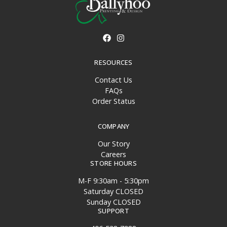
RESOURCES
Contact Us
FAQs
Order Status
COMPANY
Our Story
Careers
STORE HOURS
M-F 9:30am - 5:30pm
Saturday CLOSED
Sunday CLOSED
SUPPORT