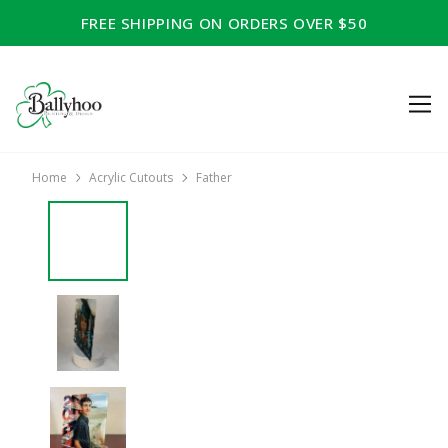
FREE SHIPPING ON ORDERS OVER $50
Home
Acrylic Cutouts
Father