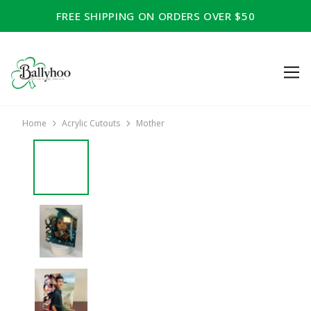
FREE SHIPPING ON ORDERS OVER $50
Home
Acrylic Cutouts
Mother