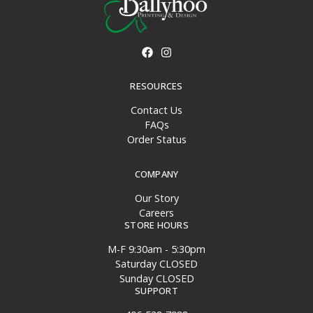
RESOURCES
Contact Us
FAQs
Order Status
COMPANY
Our Story
Careers
STORE HOURS
M-F 9:30am - 5:30pm
Saturday CLOSED
Sunday CLOSED
SUPPORT