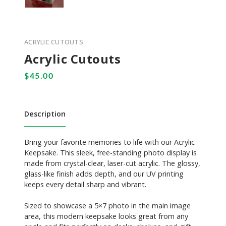
ACRYLIC CUTOUTS
Acrylic Cutouts
Description
Bring your favorite memories to life with our Acrylic
Keepsake. This sleek, free-standing photo display is
made from crystal-clear, laser-cut acrylic. The glossy,
glass-like finish adds depth, and our UV printing
keeps every detail sharp and vibrant.
Sized to showcase a 5×7 photo in the main image
area, this modern keepsake looks great from any