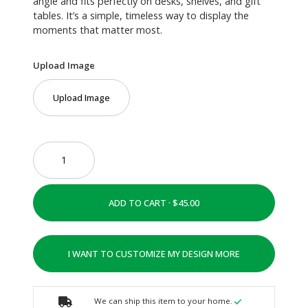
angle and fits perfectly on desks, shelves, and gift
tables. It’s a simple, timeless way to display the
moments that matter most.
Upload Image
Upload Image
ADD TO CART ·
I WANT TO CUSTOMIZE MY DESIGN MORE
We can ship this item to your home.