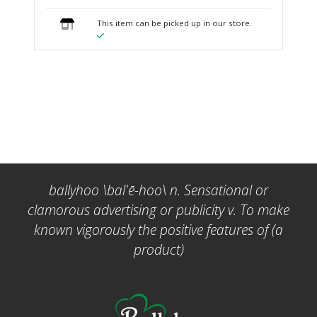
This item can be picked up in our store.
ballyhoo \bal'ē-hoo\ n. Sensational or
clamorous advertising or publicity v. To make
known vigorously the positive features of (a
product)