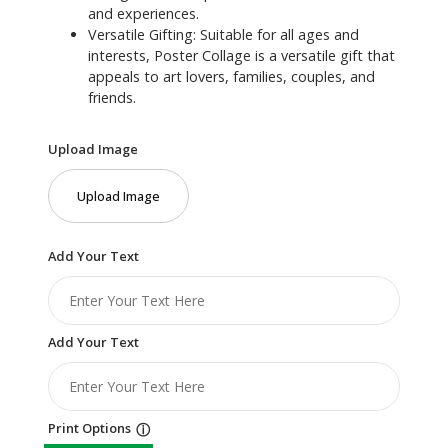
and experiences.
Versatile Gifting: Suitable for all ages and
interests, Poster Collage is a versatile gift that
appeals to art lovers, families, couples, and
friends.
Upload Image
Upload Image
Add Your Text
Add Your Text
Print Options
ⓘ