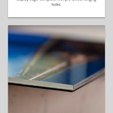
holes.