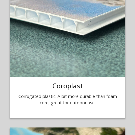
Coroplast
Corrugated plastic. A bit more durable than foam
core, great for outdoor use.