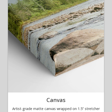
Canvas
Artist-grade matte canvas wrapped on 1.5” stretcher