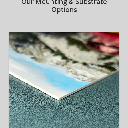
Our Mounting & Substrate
Options