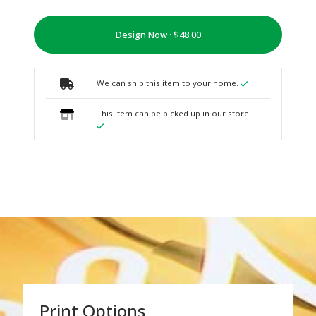
Design Now ·
We can ship this item to your home.
This item can be picked up in our store.
Print Options