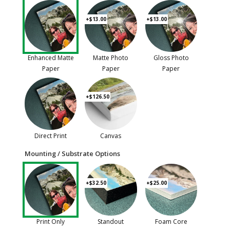
+$13.00
+$13.00
Enhanced Matte
Matte Photo
Gloss Photo
Paper
Paper
Paper
+$126.50
Direct Print
Canvas
Mounting / Substrate Options
+$32.50
+$25.00
Print Only
Standout
Foam Core