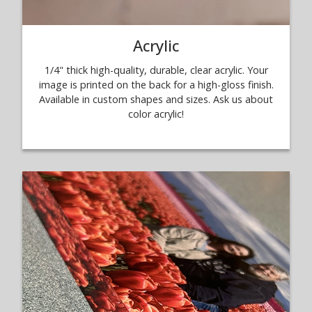
Acrylic
1/4" thick high-quality, durable, clear acrylic. Your
image is printed on the back for a high-gloss finish.
Available in custom shapes and sizes. Ask us about
color acrylic!