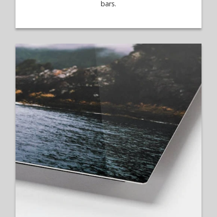
bars.