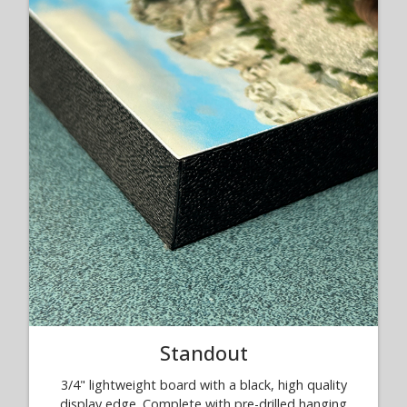
Standout
3/4" lightweight board with a black, high quality
display edge. Complete with pre-drilled hanging