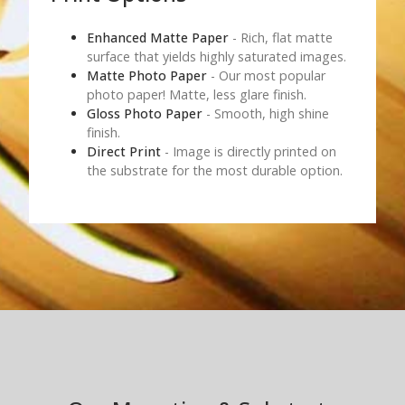
Enhanced Matte Paper
- Rich, flat matte
surface that yields highly saturated images.
Matte Photo Paper
- Our most popular
photo paper! Matte, less glare finish.
Gloss Photo Paper
- Smooth, high shine
finish.
Direct Print
- Image is directly printed on
the substrate for the most durable option.