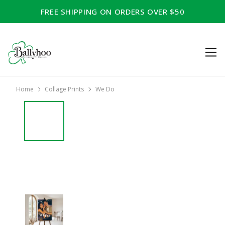
FREE SHIPPING ON ORDERS OVER $50
Home
Collage Prints
We Do