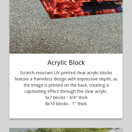
Acrylic Block
Scratch-resistant UV-printed clear acrylic blocks
feature a frameless design with impressive depth, as
the image is printed on the back, creating a
captivating effect through the clear acrylic.
5x7 blocks - 3/4" thick
8x10 blocks - 1" thick