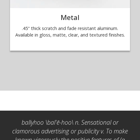
Metal
.45" thick scratch and fade resistant aluminum.
Available in gloss, matte, clear, and textured finishes.
ballyhoo \bal'ē-hoo\ n. Sensational or
clamorous advertising or publicity v. To make
known vigorously the positive features of (a