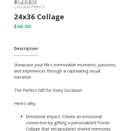
COLLAGE PRINTS
24x36 Collage
Description
Showcase your life's memorable moments, passions,
and experiences through a captivating visual
narrative.
The Perfect Gift for Every Occasion.
Here's why:
Emotional Impact: Create an emotional
connection by gifting a personalized Poster
Collage that encapsulates shared memories