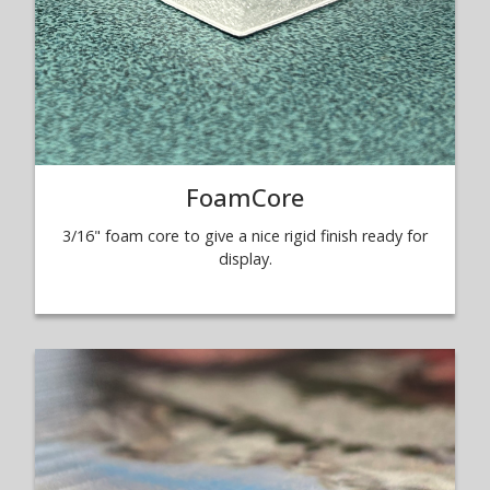
FoamCore
3/16" foam core to give a nice rigid finish ready for
display.