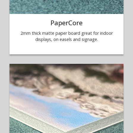
PaperCore
2mm thick matte paper board great for indoor
displays, on easels and signage.