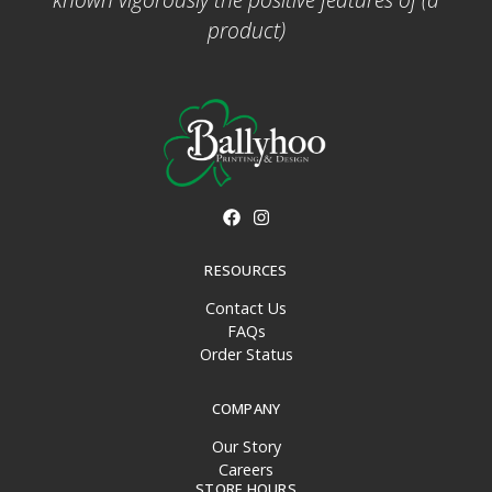
product)
RESOURCES
Contact Us
FAQs
Order Status
COMPANY
Our Story
Careers
STORE HOURS