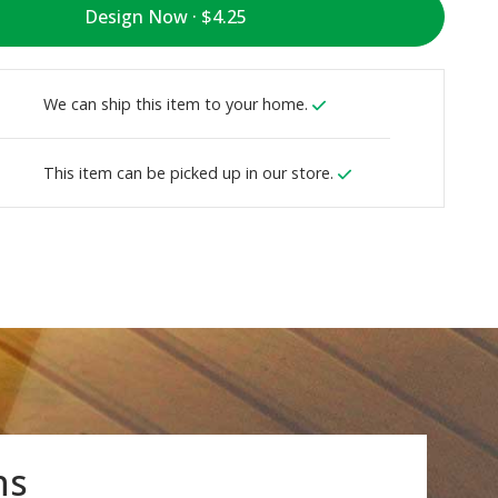
Design Now ·
We can ship this item to your home.
This item can be picked up in our store.
ns