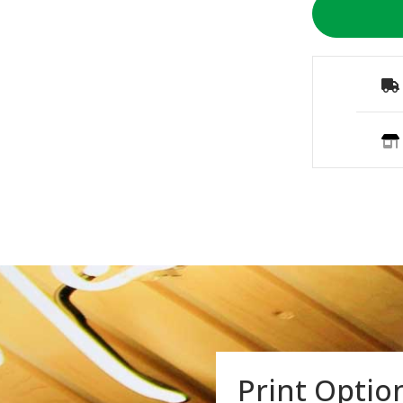
Print Optio