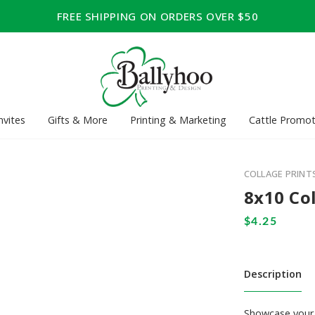
FREE SHIPPING ON ORDERS OVER $50
nvites
Gifts & More
Printing & Marketing
Cattle Promot
COLLAGE PRINT
8x10 Co
Description
Showcase your 