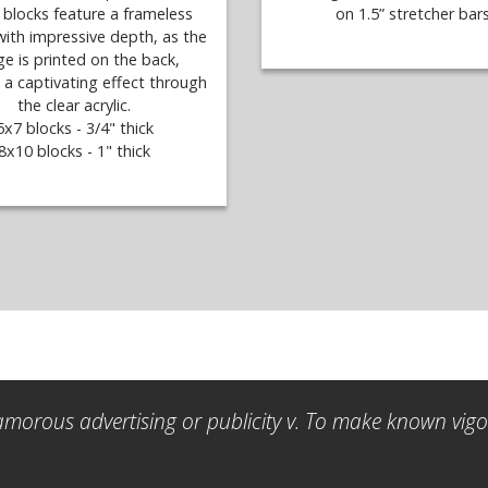
c blocks feature a frameless
on 1.5” stretcher bars
with impressive depth, as the
e is printed on the back,
 a captivating effect through
the clear acrylic.
5x7 blocks - 3/4" thick
8x10 blocks - 1" thick
amorous advertising or publicity v. To make known vigor