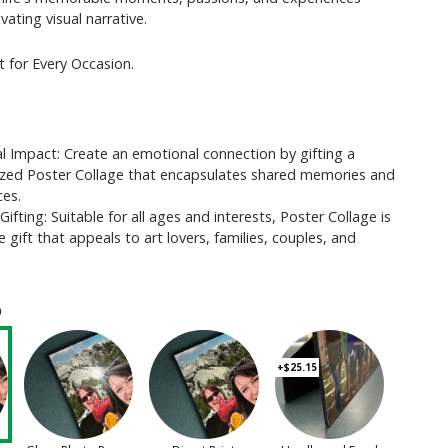
vating visual narrative.
t for Every Occasion.
l Impact: Create an emotional connection by gifting a
ized Poster Collage that encapsulates shared memories and
ces.
 Gifting: Suitable for all ages and interests, Poster Collage is
le gift that appeals to art lovers, families, couples, and
ⓘ
+$25.15