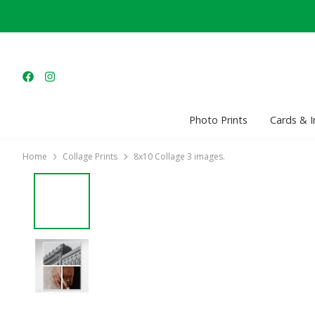
Photo Prints
Cards & I
Home
Collage Prints
8x10 Collage 3 images.