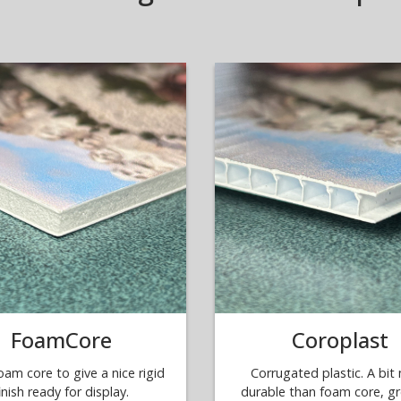
FoamCore
Coroplast
oam core to give a nice rigid
Corrugated plastic. A bit
inish ready for display.
durable than foam core, gr