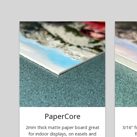
PaperCore
2mm thick matte paper board great
3/16" f
for indoor displays, on easels and
f