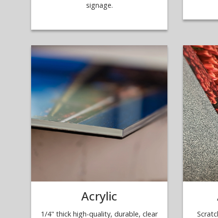
signage.
Acrylic
1/4" thick high-quality, durable, clear
Scratc