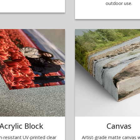
outdoor use.
Acrylic Block
Canvas
h-resistant UV-printed clear
Artist-grade matte canvas