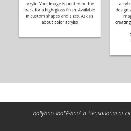
acrylic. Your image is printed on the
acryli
back for a high-gloss finish. Available
design 
in custom shapes and sizes. Ask us
imag
about color acrylic!
creating
ballyhoo \bal'ē-hoo\ n. Sensational or cl