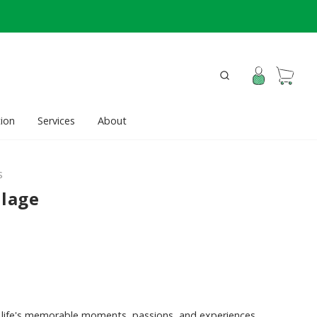
ion
Services
About
S
llage
life's memorable moments, passions, and experiences