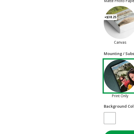
Matte Photo Pap
+$38.25
Canvas
Mounting / Subs
Print Only
Background Col