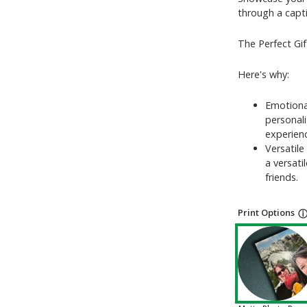
through a capti
The Perfect Gif
Here's why:
Emotiona
personal
experien
Versatile
a versati
friends.
Print Options