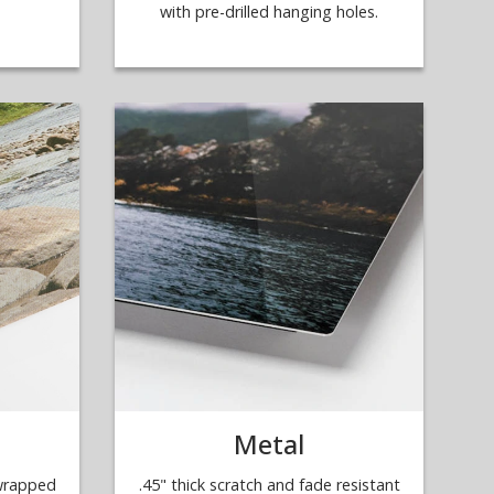
with pre-drilled hanging holes.
Metal
 wrapped
.45" thick scratch and fade resistant