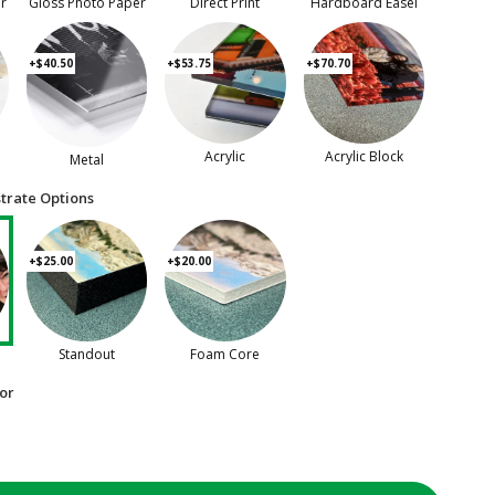
er
Gloss Photo Paper
Direct Print
Hardboard Easel
+$40.50
+$53.75
+$70.70
Acrylic
Acrylic Block
Metal
trate Options
+$25.00
+$20.00
Standout
Foam Core
or