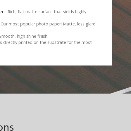
er
- Rich, flat matte surface that yields highly
 Our most popular photo paper! Matte, less glare
Smooth, high shine finish.
s directly printed on the substrate for the most
ons