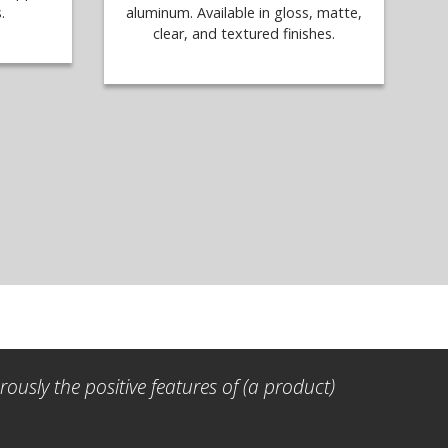
.
aluminum. Available in gloss, matte,
clear, and textured finishes.
ously the positive features of (a product)