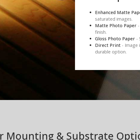
Enhanced Matte Pap
saturated images.
Matte Photo Paper
-
finish.
Gloss Photo Paper
- 
Direct Print
- Image i
durable option.
r Mounting & Substrate Opti