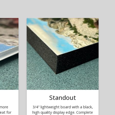
Standout
 more
3/4" lightweight board with a black,
eat for
high quality display edge. Complete