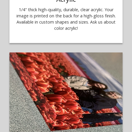
1/4" thick high-quality, durable, clear acrylic. Your
image is printed on the back for a high-gloss finish.
Available in custom shapes and sizes. Ask us about
color acrylic!