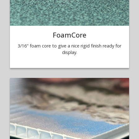
FoamCore
3/16" foam core to give a nice rigid finish ready for
display.