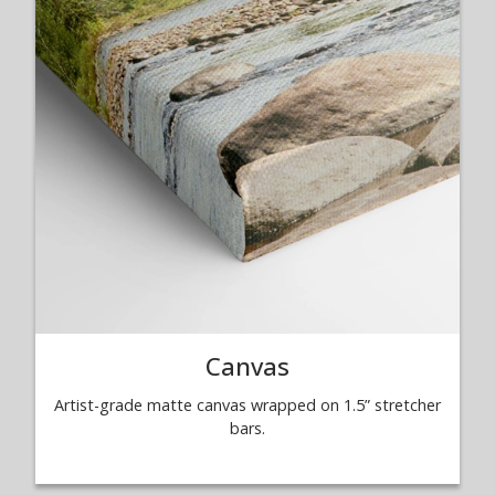
Canvas
Artist-grade matte canvas wrapped on 1.5” stretcher
bars.