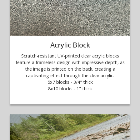
Acrylic Block
Scratch-resistant UV-printed clear acrylic blocks
feature a frameless design with impressive depth, as
the image is printed on the back, creating a
captivating effect through the clear acrylic.
5x7 blocks - 3/4" thick
8x10 blocks - 1" thick