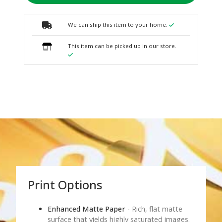
We can ship this item to your home.
This item can be picked up in our store.
Print Options
Enhanced Matte Paper
- Rich, flat matte
surface that yields highly saturated images.