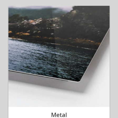
Metal