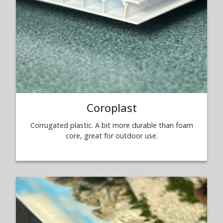
Coroplast
Corrugated plastic. A bit more durable than foam
core, great for outdoor use.