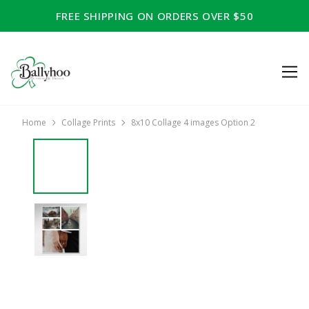
FREE SHIPPING ON ORDERS OVER $50
Home
Collage Prints
8x10 Collage 4 images Option 2