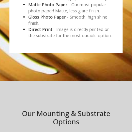
Matte Photo Paper
- Our most popular
photo paper! Matte, less glare finish.
Gloss Photo Paper
- Smooth, high shine
finish.
Direct Print
- Image is directly printed on
the substrate for the most durable option.
Our Mounting & Substrate
Options