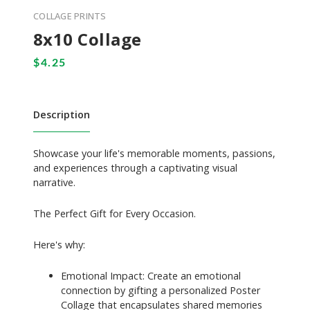
COLLAGE PRINTS
8x10 Collage
Description
Showcase your life's memorable moments, passions,
and experiences through a captivating visual
narrative.
The Perfect Gift for Every Occasion.
Here's why:
Emotional Impact: Create an emotional
connection by gifting a personalized Poster
Collage that encapsulates shared memories