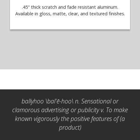
.45" thick scratch and fade resistant aluminum.
Available in gloss, matte, clear, and textured finishes.
ballyhoo \bal'ē-hoo\ n. Sensational or
clamorous advertising or publicity v. To make
known vigorously the positive features of (a
product)