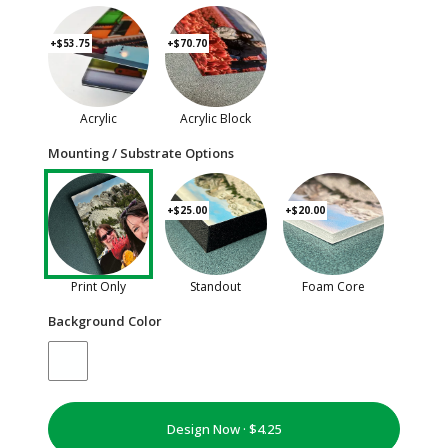
+$53.75
+$70.70
Acrylic
Acrylic Block
Mounting / Substrate Options
+$25.00
+$20.00
Print Only
Standout
Foam Core
Background Color
Design Now ·