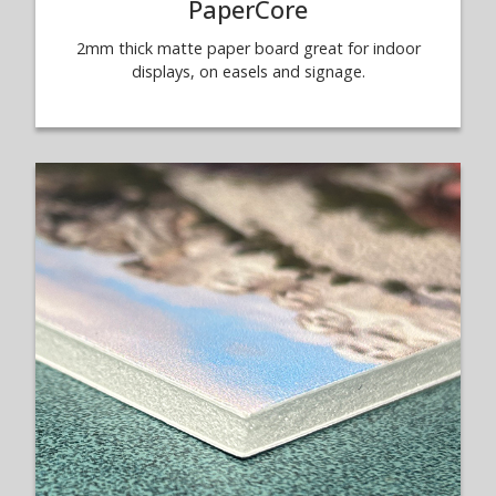
PaperCore
2mm thick matte paper board great for indoor
displays, on easels and signage.