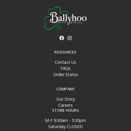
RESOURCES
Contact Us
FAQs
Order Status
COMPANY
Our Story
Careers
STORE HOURS
M-F 9:30am - 5:30pm
Saturday CLOSED