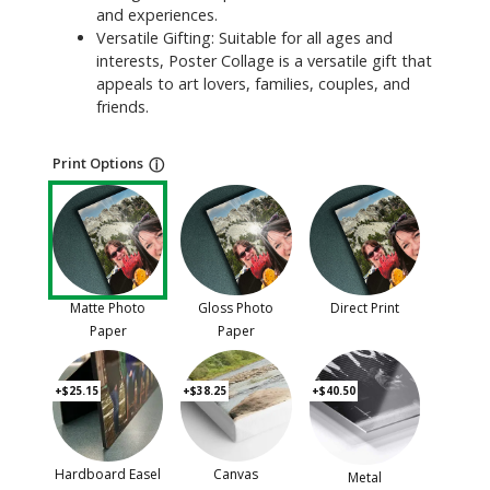
and experiences.
Versatile Gifting: Suitable for all ages and
interests, Poster Collage is a versatile gift that
appeals to art lovers, families, couples, and
friends.
Print Options
ⓘ
Matte Photo
Gloss Photo
Direct Print
Paper
Paper
+$25.15
+$38.25
+$40.50
Hardboard Easel
Canvas
Metal