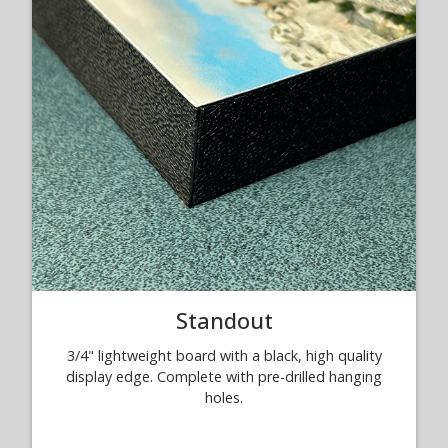
Standout
3/4" lightweight board with a black, high quality
display edge. Complete with pre-drilled hanging
holes.