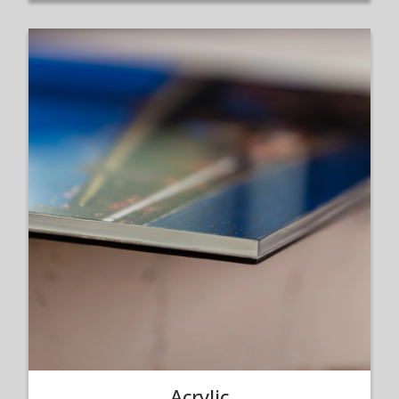
Acrylic